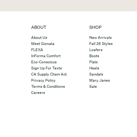
ABOUT
SHOP
About Us
New Arrivals
Meet Gionata
Fall 26 Styles
FLEXA
Loafers
InForma Comfort
Boots
Eco-Conscious
Flats
Sign Up For Texts
Heels
CA Supply Chain Act
Sandals
Privacy Policy
Mary Janes
Terms & Conditions
Sale
Careers