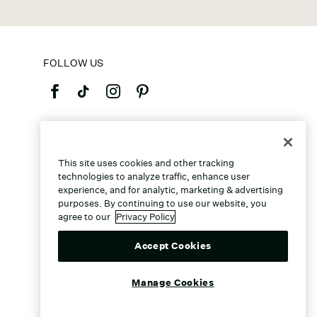
FOLLOW US
©2026 Caleres, Inc. All Rights Reserved.
This site uses cookies and other tracking
technologies to analyze traffic, enhance user
experience, and for analytic, marketing & advertising
purposes. By continuing to use our website, you
agree to our
Privacy Policy
Accept Cookies
Manage Cookies