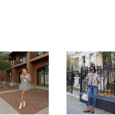
next buttons to navigate.