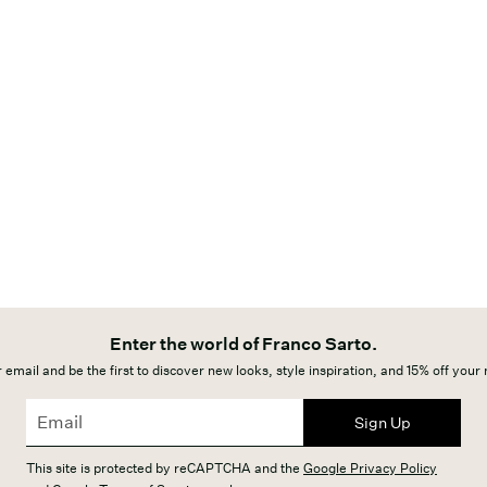
Enter the world of Franco Sarto.
 email and be the first to discover new looks, style inspiration, and 15% off your
Sign Up
This site is protected by reCAPTCHA and the
Google Privacy Policy