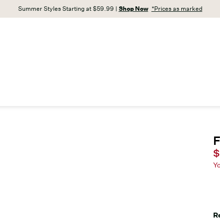
Summer Styles Starting at $59.99 |
Shop Now
*Prices as marked
F
C
$
Y
R