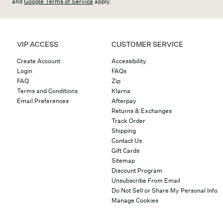
and
Google Terms of Service
apply.
VIP ACCESS
CUSTOMER SERVICE
Create Account
Accessibility
Login
FAQs
FAQ
Zip
Terms and Conditions
Klarna
Email Preferences
Afterpay
Returns & Exchanges
Track Order
Shipping
Contact Us
Gift Cards
Sitemap
Discount Program
Unsubscribe From Email
Do Not Sell or Share My Personal Info
Manage Cookies