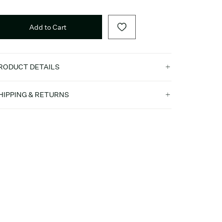
Add to Cart
RODUCT DETAILS
HIPPING & RETURNS