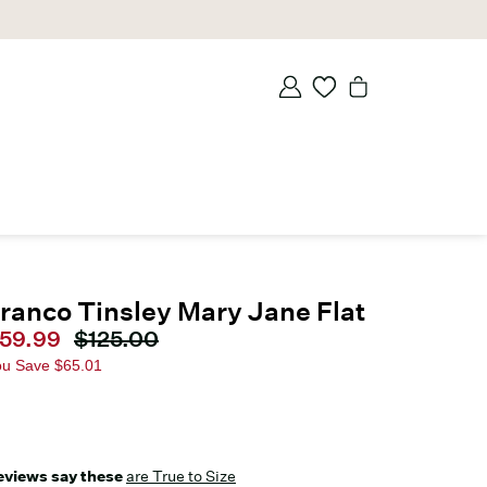
ranco Tinsley Mary Jane Flat
urrent price
59.99
Original price
$125.00
ou Save
$65.01
eviews say these
are True to Size