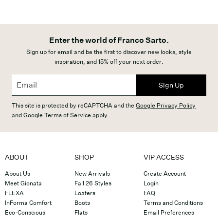
Enter the world of Franco Sarto.
Sign up for email and be the first to discover new looks, style
inspiration, and 15% off your next order.
Sign Up
This site is protected by reCAPTCHA and the
Google Privacy Policy
and
Google Terms of Service
apply.
ABOUT
SHOP
VIP ACCESS
About Us
New Arrivals
Create Account
Meet Gionata
Fall 26 Styles
Login
FLEXA
Loafers
FAQ
InForma Comfort
Boots
Terms and Conditions
Eco-Conscious
Flats
Email Preferences