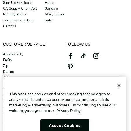
Sign Up For Texts
Heels
CA Supply Chain Act
Sandals
Privacy Policy
Mary Janes
Terms & Conditions
Sale
Careers
CUSTOMER SERVICE
FOLLOW US
Accessibility
FAQs
Zip
Klarna
Afterpay
©2026 Caleres, Inc. All Rights
Returns & Exchanges
Reserved.
Track Order
This site uses cookies and other tracking technologies to
Shipping
analyze traffic, enhance user experience, and for analytic,
Contact Us
marketing & advertising purposes. By continuing to use our
Gift Cards
website, you agree to our
Privacy Policy
Sitemap
Discount Program
Unsubscribe From Email
Accept Cookies
Do Not Sell or Share My Personal