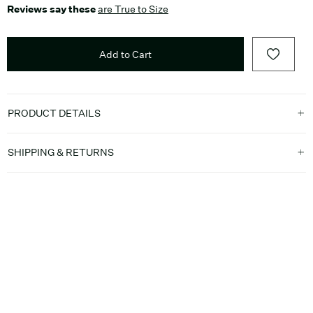
Reviews say these
are True to Size
Add to Cart
PRODUCT DETAILS
SHIPPING & RETURNS