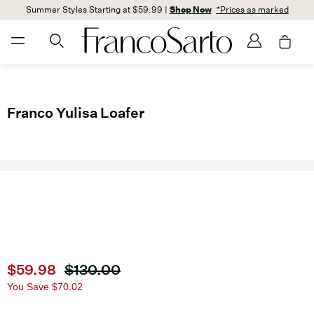
Summer Styles Starting at $59.99 |
Shop Now
*Prices as marked
Franco Yulisa Loafer
Current price
$59.98
Original price
$130.00
You Save
$70.02