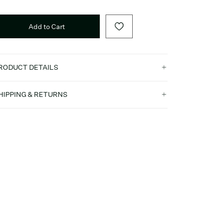
Add to Cart
RODUCT DETAILS
HIPPING & RETURNS