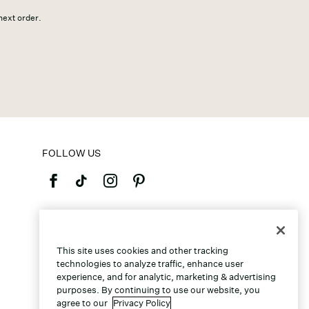
 next order.
FOLLOW US
©2026 Caleres, Inc. All Rights Reserved.
This site uses cookies and other tracking
technologies to analyze traffic, enhance user
experience, and for analytic, marketing & advertising
purposes. By continuing to use our website, you
agree to our
Privacy Policy