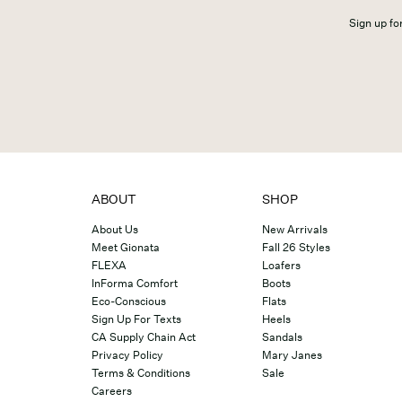
Sign up for
ABOUT
SHOP
About Us
New Arrivals
Meet Gionata
Fall 26 Styles
FLEXA
Loafers
InForma Comfort
Boots
Eco-Conscious
Flats
Sign Up For Texts
Heels
CA Supply Chain Act
Sandals
Privacy Policy
Mary Janes
Terms & Conditions
Sale
Careers