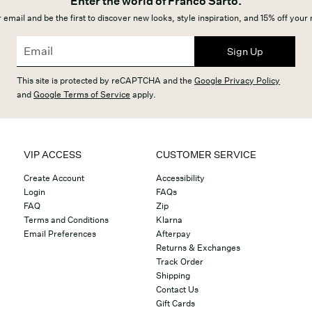
Enter the world of Franco Sarto.
 email and be the first to discover new looks, style inspiration, and 15% off your
Sign Up
This site is protected by reCAPTCHA and the
Google Privacy Policy
and
Google Terms of Service
apply.
VIP ACCESS
CUSTOMER SERVICE
Create Account
Accessibility
Login
FAQs
FAQ
Zip
Terms and Conditions
Klarna
Email Preferences
Afterpay
Returns & Exchanges
Track Order
Shipping
Contact Us
Gift Cards