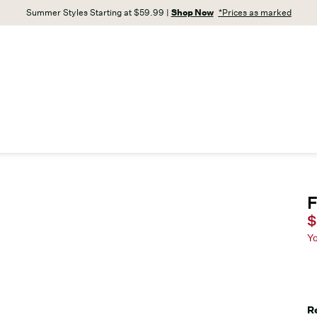
Summer Styles Starting at $59.99 |
Shop Now
*Prices as marked
F
C
$
Y
R