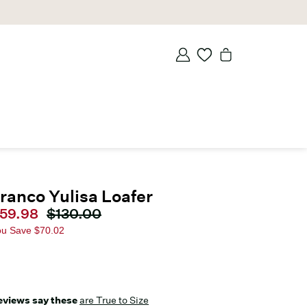
ranco Yulisa Loafer
urrent price
59.98
Original price
$130.00
ou Save
$70.02
eviews say these
are True to Size