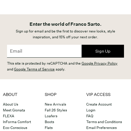
Enter the world of Franco Sarto.
Sign up for email and be the first to discover new looks, style
inspiration, and 15% off your next order.
Sign Up
This site is protected by reCAPTCHA and the
Google Privacy Policy
and
Google Terms of Service
apply.
ABOUT
SHOP
VIP ACCESS
About Us
New Arrivals
Create Account
Meet Gionata
Fall 26 Styles
Login
FLEXA
Loafers
FAQ
InForma Comfort
Boots
Terms and Conditions
Eco-Conscious
Flats
Email Preferences