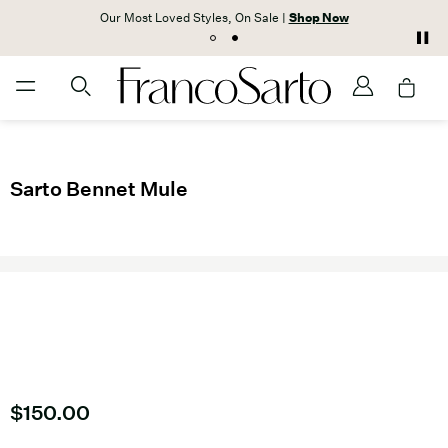
Our Most Loved Styles, On Sale |
Shop Now
Sarto Bennet Mule
Current price
$150.00