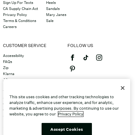
Sign Up For Texts
Heels
CA Supply Chain Act
Sandals
Privacy Policy
Mary Janes
Terms & Conditions
Sale
Careers
CUSTOMER SERVICE
FOLLOW US
Accessibility
FAQs
Zip
Klarna
Afterpay
©2026 Caleres, Inc. All Rights
Returns & Exchanges
Reserved.
Track Order
This site uses cookies and other tracking technologies to
Shipping
analyze traffic, enhance user experience, and for analytic,
Contact Us
marketing & advertising purposes. By continuing to use our
Gift Cards
website, you agree to our
Privacy Policy
Sitemap
Discount Program
Unsubscribe From Email
Accept Cookies
Do Not Sell or Share My Personal