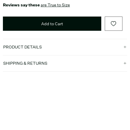
Reviews say these
are True to Size
Add to Cart
PRODUCT DETAILS
SHIPPING & RETURNS