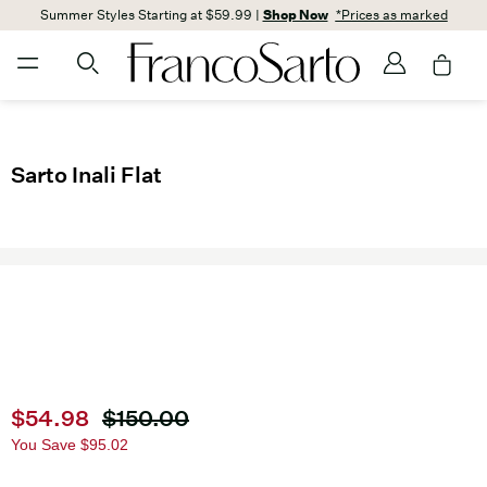
Summer Styles Starting at $59.99 |
Shop Now
*Prices as marked
Sarto Inali Flat
Current price
$54.98
Original price
$150.00
You Save
$95.02