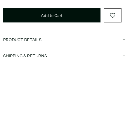
Add to Cart
PRODUCT DETAILS
SHIPPING & RETURNS