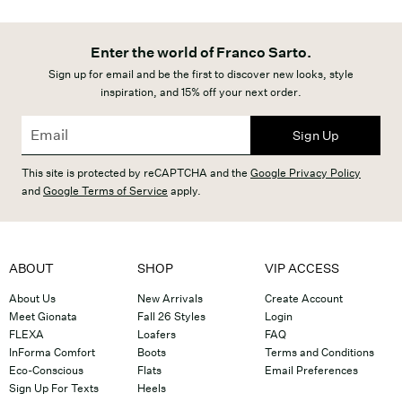
Enter the world of Franco Sarto.
Sign up for email and be the first to discover new looks, style
inspiration, and 15% off your next order.
Sign Up
This site is protected by reCAPTCHA and the
Google Privacy Policy
and
Google Terms of Service
apply.
ABOUT
SHOP
VIP ACCESS
About Us
New Arrivals
Create Account
Meet Gionata
Fall 26 Styles
Login
FLEXA
Loafers
FAQ
InForma Comfort
Boots
Terms and Conditions
Eco-Conscious
Flats
Email Preferences
Sign Up For Texts
Heels