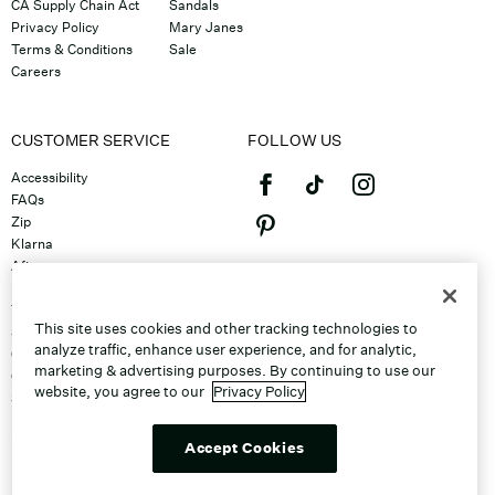
CA Supply Chain Act
Sandals
Privacy Policy
Mary Janes
Terms & Conditions
Sale
Careers
CUSTOMER SERVICE
FOLLOW US
Accessibility
FAQs
Zip
Klarna
Afterpay
©2026 Caleres, Inc. All Rights
Returns & Exchanges
Reserved.
Track Order
This site uses cookies and other tracking technologies to
Shipping
analyze traffic, enhance user experience, and for analytic,
Contact Us
marketing & advertising purposes. By continuing to use our
Gift Cards
website, you agree to our
Privacy Policy
Sitemap
Discount Program
Unsubscribe From Email
Accept Cookies
Do Not Sell or Share My Personal
Info