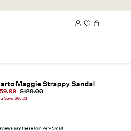
arto Maggie Strappy Sandal
urrent price
59.99
Original price
$120.00
ou Save
$60.01
eviews say these
Run Very Small