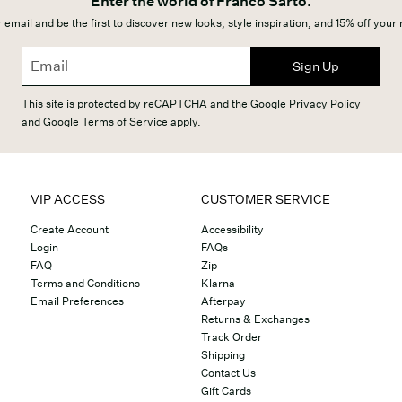
Enter the world of Franco Sarto.
 email and be the first to discover new looks, style inspiration, and 15% off your
Sign Up
This site is protected by reCAPTCHA and the
Google Privacy Policy
and
Google Terms of Service
apply.
VIP ACCESS
CUSTOMER SERVICE
Create Account
Accessibility
Login
FAQs
FAQ
Zip
Terms and Conditions
Klarna
Email Preferences
Afterpay
Returns & Exchanges
Track Order
Shipping
Contact Us
Gift Cards