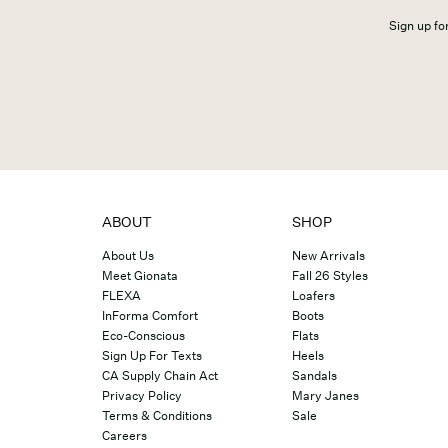
Sign up for
ABOUT
SHOP
About Us
New Arrivals
Meet Gionata
Fall 26 Styles
FLEXA
Loafers
InForma Comfort
Boots
Eco-Conscious
Flats
Sign Up For Texts
Heels
CA Supply Chain Act
Sandals
Privacy Policy
Mary Janes
Terms & Conditions
Sale
Careers