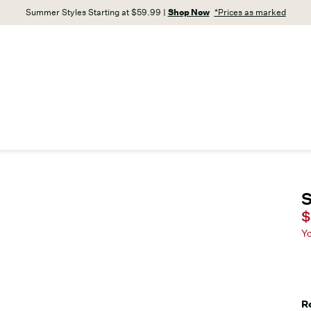
Summer Styles Starting at $59.99 |
Shop Now
*Prices as marked
S
C
$
Y
R