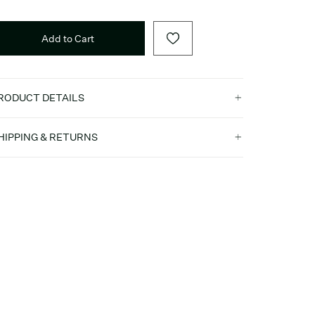
Add to Cart
RODUCT DETAILS
HIPPING & RETURNS