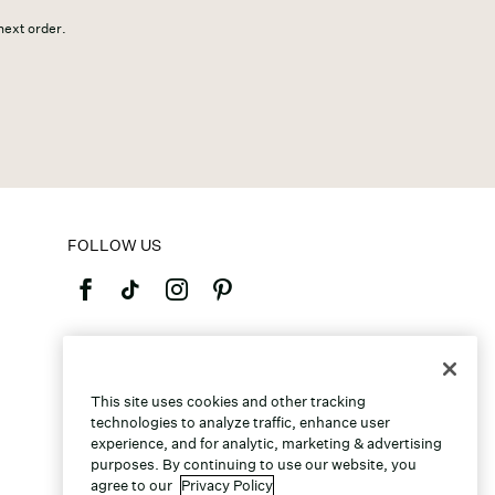
 next order.
FOLLOW US
©2026 Caleres, Inc. All Rights Reserved.
This site uses cookies and other tracking
technologies to analyze traffic, enhance user
experience, and for analytic, marketing & advertising
purposes. By continuing to use our website, you
agree to our
Privacy Policy