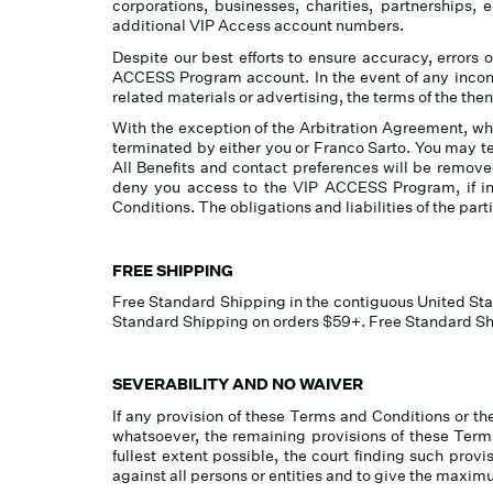
corporations, businesses, charities, partnerships,
additional VIP Access account numbers.
Despite our best efforts to ensure accuracy, errors o
ACCESS Program account. In the event of any inco
related materials or advertising, the terms of the t
With the exception of the Arbitration Agreement, whi
terminated by either you or Franco Sarto. You may 
All Benefits and contact preferences will be remov
deny you access to the VIP ACCESS Program, if in
Conditions. The obligations and liabilities of the part
FREE SHIPPING
Free Standard Shipping in the contiguous United Sta
Standard Shipping on orders $59+. Free Standard Shi
SEVERABILITY AND NO WAIVER
If any provision of these Terms and Conditions or the
whatsoever, the remaining provisions of these Terms
fullest extent possible, the court finding such provi
against all persons or entities and to give the maximu