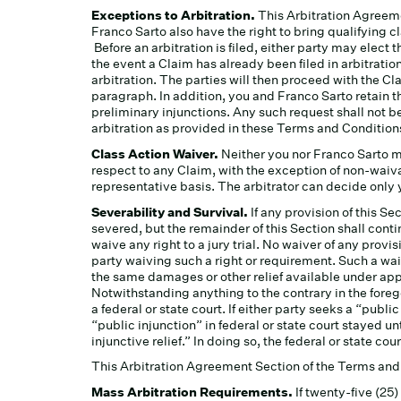
Exceptions to Arbitration.
This Arbitration Agreeme
Franco Sarto also have the right to bring qualifying cl
Before an arbitration is filed, either party may elect 
the event a Claim has already been filed in arbitration
arbitration. The parties will then proceed with the Cl
paragraph. In addition, you and Franco Sarto retain th
preliminary injunctions. Any such request shall not 
arbitration as provided in these Terms and Condition
Class Action Waiver.
Neither you nor Franco Sarto ma
respect to any Claim, with the exception of non-waiva
representative basis. The arbitrator can decide only
Severability and Survival.
If any provision of this Se
severed, but the remainder of this Section shall contin
waive any right to a jury trial. No waiver of any provi
party waiving such a right or requirement. Such a wai
the same damages or other relief available under appli
Notwithstanding anything to the contrary in the foreg
a federal or state court. If either party seeks a “publi
“public injunction” in federal or state court stayed un
injunctive relief.” In doing so, the federal or state co
This Arbitration Agreement Section of the Terms and C
Mass Arbitration Requirements.
If twenty-five (25