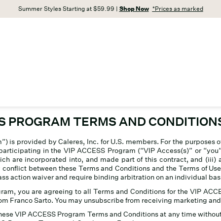
Summer Styles Starting at $59.99 |
Shop Now
*Prices as marked
SS PROGRAM TERMS AND CONDITION
 is provided by Caleres, Inc
.
for U.S. members. For the purposes 
articipating in the VIP ACCESS Program (“VIP Access(s)” or “you”) (
ich are incorporated into, and made part of this contract, and (ii
ny conflict between these Terms and Conditions and the Terms of Use
action waiver and require binding arbitration on an individual basis 
ogram, you are agreeing to all Terms and Conditions for the VIP 
om Franco Sarto. You may unsubscribe from receiving marketing and 
these VIP ACCESS Program Terms and Conditions at any time without p