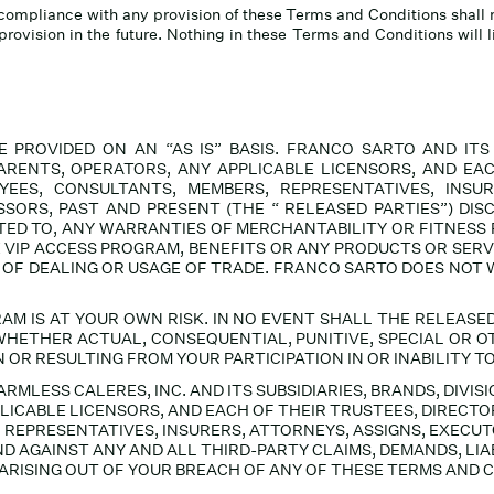
ct compliance with any provision of these Terms and Conditions shall 
provision in the future. Nothing in these Terms and Conditions will 
PROVIDED ON AN “AS IS” BASIS. FRANCO SARTO AND ITS SU
ARENTS, OPERATORS, ANY APPLICABLE LICENSORS, AND EAC
YEES, CONSULTANTS, MEMBERS, REPRESENTATIVES, INSUR
SORS, PAST AND PRESENT (THE “ RELEASED PARTIES
”) DIS
MITED TO, ANY WARRANTIES OF MERCHANTABILITY OR FITNESS
E VIP ACCESS PROGRAM, BENEFITS OR ANY PRODUCTS OR SERV
 OF DEALING OR USAGE OF TRADE. FRANCO SARTO DOES NOT
RAM IS AT YOUR OWN RISK.
IN NO EVENT
SHALL THE RELEASED
HETHER ACTUAL, CONSEQUENTIAL, PUNITIVE, SPECIAL OR OTH
R RESULTING FROM YOUR PARTICIPATION IN OR INABILITY TO 
MLESS CALERES, INC. AND ITS SUBSIDIARIES, BRANDS, DIVIS
LICABLE LICENSORS, AND EACH OF THEIR TRUSTEES, DIRECTO
 REPRESENTATIVES, INSURERS, ATTORNEYS, ASSIGNS, EXECU
 AGAINST ANY AND ALL THIRD-PARTY CLAIMS, DEMANDS, LIAB
ARISING OUT OF YOUR BREACH OF ANY OF THESE TERMS AND 