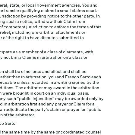
eral, state, or local government agencies. You and
or transfer qualifying claims to small claims court.
urisdiction by providing notice to the other party. In
iving such a notice, withdraw their Claim from
f competent jurisdiction to enforce the terms of this
relief, including pre-arbitral attachments or
 of the right to have disputes submitted to
icipate as a member of a class of claimants, with
not bring Claims in arbitration on a class or
on shall be of no force and effect and shall be
 rather than in arbitration, you and Franco Sarto each
nforceable unless recorded in a writing signed by the
ditions. The arbitrator may award in the arbitration
n were brought in court on an individual basis.
d any such “public injunction” may be awarded only by
d in arbitration first and any prayer or Claim for a
 can adjudicate the party’s claim or prayer for “public
 of the arbitrator.
co Sarto.
und the same time by the same or coordinated counsel