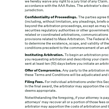
we hereby waive any right to a jury trial of any Claim
accordance with the AAA Rules. The arbitrator's decis
jurisdiction.
Confidentiality of Proceedings.
The parties agree t
(including, without limitation, any pleadings, brief
beyond the arbitration proceedings, except as may law
securities regulatory authorities or other governmenta
related or coordinated arbitrations, communications
provisions related to Mass Arbitration. The Federal Ar
to determine the existence, scope, and validity of the
conditions precedent to the commencement of an arbit
Instituting Arbitration.
To begin an arbitration proc
you requesting arbitration and describing your claim 
sent at least ten (10) days before you initiate an arbi
Offer of Compromise.
Any party to the arbitration 
these Terms and Conditions will be adjudicated and i
Filing Fees.
For individual arbitrations under this S
In the final award, the arbitrator may apportion the c
deems appropriate.
Notwithstanding the foregoing, if your attorney is payi
attorneys' may recover all or a portion of those fees on
arbitrator may apportion the costs of arbitration and