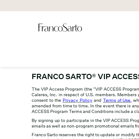
FRANCO SARTO
®
VIP ACCE
The VIP Access Program (the “VIP ACCESS Program”)
Caleres, Inc. in respect of U.S. members. Members p
consent to the
Privacy Policy
and
Terms of Use
, wh
amended from time to time. In the event there is a
ACCESS Program Terms and Conditions include a class 
By signing up to participate in the VIP ACCESS Pr
emails as well as non-program promotional emails fr
Franco Sarto reserves the right to update or modify 