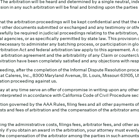
. The arbitration will be heard and determined by a single neutral, ind
ion in any such arbitration will be final and binding upon the parti
hat the arbitration proceedings will be kept confidential and that the
s or other documents submitted or exchanged and any testimony or oth
fully be required in judicial proceedings relating to the arbitration,
l agencies, or as specifically permitted by state law. This provision d
 necessary to administer any batching process, or participation in g
bitration Act and federal arbitration law apply to this agreement. A 
 arbitration agreement and the arbitrability of any Claim or countercl
ration have been completely satisfied and any objections with respe
eeding, after the completion of the Informal Dispute Resolution proce
at Caleres, Inc., 8300 Maryland Avenue, St. Louis, Missouri 63105, U
tration proceeding against us.
may at any time serve an offer of compromise in writing upon any other
nterpreted in accordance with California Code of Civil Procedure sec
ection governed by the AAA Rules, filing fees and all other payments 
osts and fees of arbitration and the compensation of the arbitrator am
ng the administrative costs, filings fees, arbitrator fees, and other a
ly if you obtain an award in the arbitration, your attorney must evenly sp
 the compensation of the arbitrator among the parties in such amounts