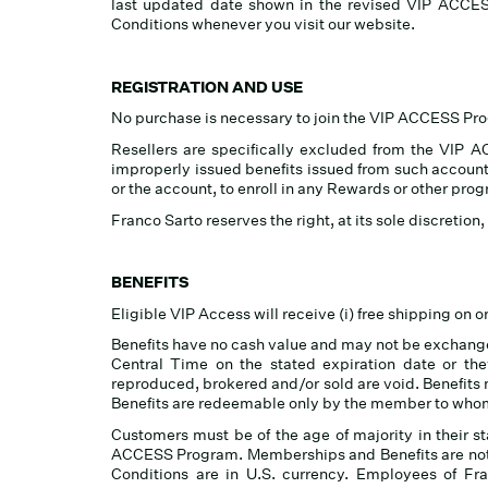
last updated date shown in the revised VIP ACCE
Conditions whenever you visit our website.
REGISTRATION AND USE
No purchase is necessary to join the VIP ACCESS Pr
Resellers are specifically excluded from the VIP AC
improperly issued benefits issued from such accounts
or the account, to enroll in any Rewards or other pro
Franco Sarto reserves the right, at its sole discretio
BENEFITS
Eligible VIP Access will receive (i) free shipping on 
Benefits have no cash value and may not be exchanged
Central Time on the stated expiration date or the
reproduced, brokered and/or sold are void. Benefits ma
Benefits are redeemable only by the member to whom
Customers must be of the age of majority in their s
ACCESS Program. Memberships and Benefits are not t
Conditions are in U.S. currency. Employees of Fran