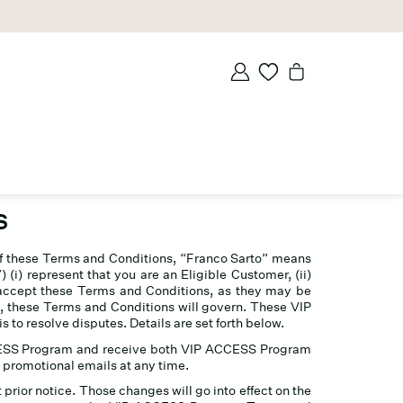
S
of these Terms and Conditions, “Franco Sarto” means
i) represent that you are an Eligible Customer, (ii)
i) accept these Terms and Conditions, as they may be
, these Terms and Conditions will govern. These VIP
to resolve disputes. Details are set forth below.
ACCESS Program and receive both VIP ACCESS Program
promotional emails at any time.
rior notice. Those changes will go into effect on the