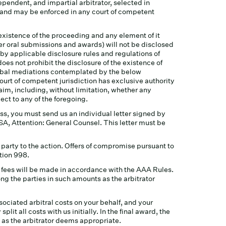
ependent, and impartial arbitrator, selected in
es and may be enforced in any court of competent
 existence of the proceeding and any element of it
er oral submissions and awards) will not be disclosed
 by applicable disclosure rules and regulations of
oes not prohibit the disclosure of the existence of
lobal mediations contemplated by the below
court of competent jurisdiction has exclusive authority
aim, including, without limitation, whether any
ct to any of the foregoing.
ss, you must send us an individual letter signed by
SA, Attention: General Counsel. This letter must be
 party to the action. Offers of compromise pursuant to
tion 998.
of fees will be made in accordance with the AAA Rules.
ong the parties in such amounts as the arbitrator
ssociated arbitral costs on your behalf, and your
lit all costs with us initially. In the final award, the
 as the arbitrator deems appropriate.