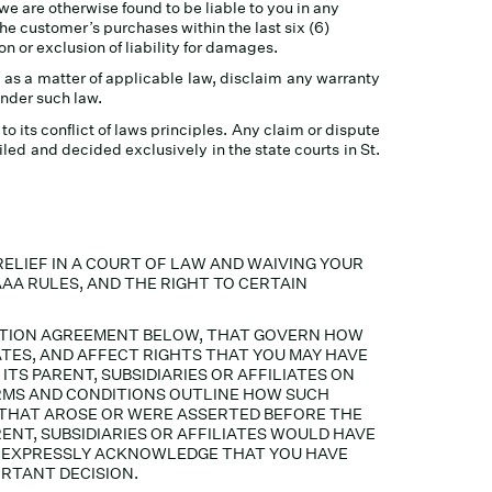
f we are otherwise found to be liable to you in any
the customer’s purchases within the last six (6)
on or exclusion of liability for damages.
 as a matter of applicable law, disclaim any warranty
under such law.
its conflict of laws principles. Any claim or dispute
led and decided exclusively in the state courts in St.
RELIEF IN A COURT OF LAW AND WAIVING YOUR
AAA RULES, AND THE RIGHT TO CERTAIN
RATION AGREEMENT BELOW, THAT GOVERN HOW
ATES, AND AFFECT RIGHTS THAT YOU MAY HAVE
TS PARENT, SUBSIDIARIES OR AFFILIATES ON
TERMS AND CONDITIONS OUTLINE HOW SUCH
S THAT AROSE OR WERE ASSERTED BEFORE THE
ENT, SUBSIDIARIES OR AFFILIATES WOULD HAVE
OU EXPRESSLY ACKNOWLEDGE THAT YOU HAVE
RTANT DECISION.