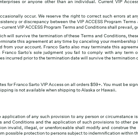
 enterprises or anyone other than an individual. Current VIP Acc
ccasionally occur. We reserve the right to correct such errors at an
nsistency or discrepancy between the VIP ACCESS Program Terms an
hen-current VIP ACCESS Program Terms and Conditions shall prevail, g
ch will survive the termination of these Terms and Conditions, thes
terminate this agreement at any time by canceling your membership
ed from your account. Franco Sarto also may terminate this agreem
 Franco Sarto’s sole judgment you fail to comply with any term
ies incurred prior to the termination date will survive the termination 
tes for Franco Sarto VIP Access on all orders $59+. You must be sign
pping is not available when shipping to Alaska or Hawaii.
 application of any such provision to any person or circumstance is 
 and Conditions and the application of such provisions to other pe
sion invalid, illegal, or unenforceable shall modify and construe the
m possible protection to persons subject to indemnification within the