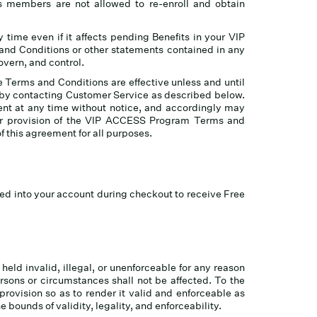
ess members are not allowed to re-enroll and obtain
y time even if it affects pending Benefits in your VIP
d Conditions or other statements contained in any
overn, and control.
e Terms and Conditions are effective unless and until
 by contacting Customer Service as described below.
ent at any time without notice, and accordingly may
 or provision of the VIP ACCESS Program Terms and
of this agreement for all purposes.
ed into your account during checkout to receive Free
held invalid, illegal, or unenforceable for any reason
rsons or circumstances shall not be affected. To the
 provision so as to render it valid and enforceable as
 bounds of validity, legality, and enforceability.