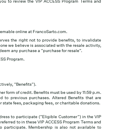
e you to review the VIP ACCESS Program Terms and
deemable online at FrancoSarto.com.
ves the right not to provide benefits, to invalidate
ne we believe is associated with the resale activity,
o deem any purchase a “purchase for resale”.
CCESS Program.
tively, “Benefits”).
r form of credit. Benefits must be used by 11:59 p.m.
d to previous purchases. Altered Benefits that are
or state fees, packaging fees, or charitable donations.
ress to participate (“Eligible Customer”) in the VIP
s referred to in these VIP ACCESS Program Terms and
to participate. Membership is also not available to