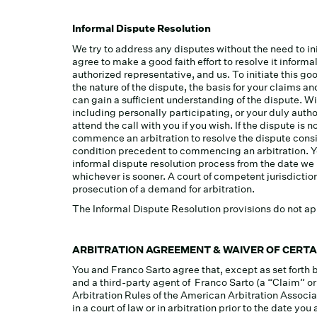
Informal Dispute Resolution
We try to address any disputes without the need to ini
agree to make a good faith effort to resolve it infor
authorized representative, and us. To initiate this goo
the nature of the dispute, the basis for your claims 
can gain a sufficient understanding of the dispute. Wit
including personally participating, or your duly auth
attend the call with you if you wish. If the dispute i
commence an arbitration to resolve the dispute consi
condition precedent to commencing an arbitration. You
informal dispute resolution process from the date we
whichever is sooner. A court of competent jurisdiction 
prosecution of a demand for arbitration.
The Informal Dispute Resolution provisions do not app
ARBITRATION AGREEMENT & WAIVER OF CERTA
You and Franco Sarto agree that, except as set forth 
and a third-party agent of Franco Sarto (a “Claim” o
Arbitration Rules of the American Arbitration Associa
in a court of law or in arbitration prior to the date