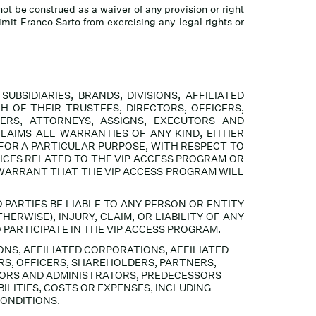
not be construed as a waiver of any provision or right
limit Franco Sarto from exercising any legal rights or
BSIDIARIES, BRANDS, DIVISIONS, AFFILIATED
H OF THEIR TRUSTEES, DIRECTORS, OFFICERS,
ERS, ATTORNEYS, ASSIGNS, EXECUTORS AND
CLAIMS ALL
WARRANTIES OF ANY KIND, EITHER
 FOR A PARTICULAR PURPOSE, WITH RESPECT TO
ICES RELATED TO THE VIP ACCESS PROGRAM OR
 WARRANT THAT THE VIP ACCESS PROGRAM WILL
 PARTIES BE LIABLE TO ANY PERSON OR ENTITY
ERWISE), INJURY, CLAIM, OR LIABILITY OF ANY
PARTICIPATE IN THE VIP ACCESS PROGRAM.
IONS, AFFILIATED CORPORATIONS, AFFILIATED
RS, OFFICERS, SHAREHOLDERS, PARTNERS,
TORS AND ADMINISTRATORS, PREDECESSORS
ILITIES, COSTS OR EXPENSES, INCLUDING
CONDITIONS.