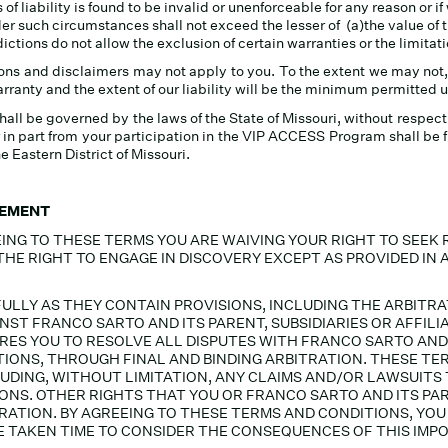
 of liability is found to be invalid or unenforceable for any reason or i
der such circumstances shall not exceed the lesser of (a)the value of 
ctions do not allow the exclusion of certain warranties or the limitati
ons and disclaimers may not apply to you. To the extent we may not,
warranty and the extent of our liability will be the minimum permitted 
be governed by the laws of the State of Missouri, without respect to 
in part from your participation in the VIP ACCESS Program shall be fi
he Eastern District of Missouri.
EEMENT
ING TO THESE TERMS YOU ARE WAIVING YOUR RIGHT TO SEEK 
 THE RIGHT TO ENGAGE IN DISCOVERY EXCEPT AS PROVIDED IN 
ULLY AS THEY CONTAIN PROVISIONS, INCLUDING THE ARBIT
NST FRANCO SARTO AND ITS PARENT, SUBSIDIARIES OR AFFILI
ES YOU TO RESOLVE ALL DISPUTES WITH FRANCO SARTO AND I
EPTIONS, THROUGH FINAL AND BINDING ARBITRATION. THESE 
LUDING, WITHOUT LIMITATION, ANY CLAIMS AND/OR LAWSUIT
ONS. OTHER RIGHTS THAT YOU OR FRANCO SARTO AND ITS PAR
ITRATION. BY AGREEING TO THESE TERMS AND CONDITIONS, Y
 TAKEN TIME TO CONSIDER THE CONSEQUENCES OF THIS IMPO