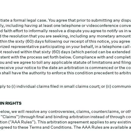
tiate a formal legal case. You agree that prior to submitting any dispu
mally, including having at least one telephone or videoconference conv
d faith effort to informally resolve a dispute you agree to notify us in 
and the resolution that you are seeking, including any monetary amount
hin the sixty (60) days following our receipt of this notice, you agree 
orized representative participating on your behalf, in a telephone cal
s not resolved within that sixty (60) days (which period can be extended
stent with the process set forth below. Compliance with and completin
 and we agree to toll any applicable statute of limitations and filing
 receive your notice to the date an arbitration is commenced or the 
shall have the authority to enforce this condition precedent to arbitra
ly to (i) individual claims filed in small claims court; or (ii) commu
IN RIGHTS
below, we will resolve any controversies, claims, counterclaims, or 
r “Claims”) through final and binding arbitration instead of through
tion (“AAA Rules”). This arbitration agreement applies to any existing
 you agreed to these Terms and Conditions. The AAA Rules are availabl