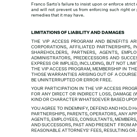
Franco Sarto’s failure to insist upon or enforce stri
and will not prevent us from enforcing such right or 
remedies that it may have.
LIMITATIONS OF LIABILITY AND DAMAGES
THE VIP ACCESS PROGRAM AND BENEFITS ARE 
CORPORATIONS, AFFILIATED PARTNERSHIPS, P
SHAREHOLDERS, PARTNERS, AGENTS, EMPLO
ADMINISTRATORS, PREDECESSORS AND SUCCES
EXPRESS OR IMPLIED, INCLUDING, BUT NOT LI
THE VIP ACCESS PROGRAM, MEMBERSHIP IN TH
THOSE WARRANTIES ARISING OUT OF A COURSE
BE UNINTERRUPTED OR ERROR FREE.
YOUR PARTICIPATION IN THE VIP ACCESS PROG
FOR ANY DIRECT OR INDIRECT LOSS, DAMAGE (W
KIND OR CHARACTER WHATSOEVER BASED UPON O
YOU AGREE TO INDEMNIFY, DEFEND AND HOLD HAR
PARTNERSHIPS, PARENTS, OPERATORS, ANY APP
AGENTS, EMPLOYEES, CONSULTANTS, MEMBERS,
AND SUCCESSORS, PAST AND PRESENT FROM AND
REASONABLE ATTORNEYS' FEES, RESULTING OR 