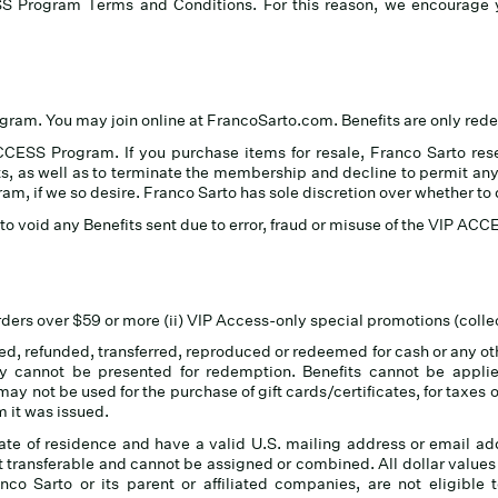
SS Program Terms and Conditions. For this reason, we encourag
ogram. You may join online at FrancoSarto.com.
Benefits are only re
CESS Program. If you purchase items for resale, Franco Sarto reser
, as well as to terminate the membership and decline to permit anyo
gram, if we so desire. Franco Sarto has sole discretion over whether t
n, to void any Benefits sent due to error, fraud or misuse of the VIP A
orders over $59 or more (ii) VIP Access-only special promotions (collec
, refunded, transferred, reproduced or redeemed for cash or any othe
y cannot be presented for redemption. Benefits cannot be applie
y not be used for the purchase of gift cards/certificates, for taxes 
 it was issued.
tate of residence and have a valid U.S. mailing address or email add
ransferable and cannot be assigned or combined. All dollar value
co Sarto or its parent or affiliated companies, are not eligible 