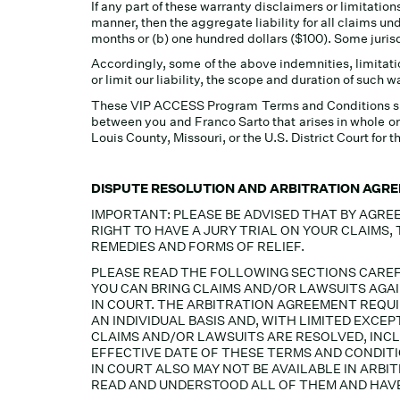
If any part of these warranty disclaimers or limitations
manner, then the aggregate liability for all claims un
months or (b) one hundred dollars ($100). Some jurisdi
Accordingly, some of the above indemnities, limitati
or limit our liability, the scope and duration of such 
These VIP ACCESS Program Terms and Conditions shall 
between you and Franco Sarto that arises in whole or 
Louis County, Missouri, or the U.S. District Court for t
DISPUTE RESOLUTION AND ARBITRATION AGR
IMPORTANT: PLEASE BE ADVISED THAT BY AGREE
RIGHT TO HAVE A JURY TRIAL ON YOUR CLAIMS,
REMEDIES AND FORMS OF RELIEF.
PLEASE READ THE FOLLOWING SECTIONS CAREF
YOU CAN BRING CLAIMS AND/OR LAWSUITS AGAI
IN COURT. THE ARBITRATION AGREEMENT REQUIR
AN INDIVIDUAL BASIS AND, WITH LIMITED EXC
CLAIMS AND/OR LAWSUITS ARE RESOLVED, INC
EFFECTIVE DATE OF THESE TERMS AND CONDITI
IN COURT ALSO MAY NOT BE AVAILABLE IN ARB
READ AND UNDERSTOOD ALL OF THEM AND HAVE