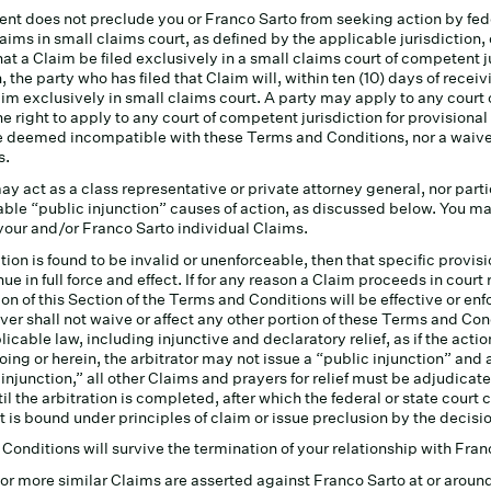
nt does not preclude you or Franco Sarto from seeking action by fed
aims in small claims court, as defined by the applicable jurisdiction, 
that a Claim be filed exclusively in a small claims court of competent j
, the party who has filed that Claim will, within ten (10) days of rece
aim exclusively in small claims court. A party may apply to any court o
e right to apply to any court of competent jurisdiction for provisional 
be deemed incompatible with these Terms and Conditions, nor a waiver
s.
y act as a class representative or private attorney general, nor part
ble “public injunction” causes of action, as discussed below. You may 
 your and/or Franco Sarto individual Claims.
ction is found to be invalid or unenforceable, then that specific provisi
ue in full force and effect. If for any reason a Claim proceeds in court
sion of this Section of the Terms and Conditions will be effective or e
ver shall not waive or affect any other portion of these Terms and Con
cable law, including injunctive and declaratory relief, as if the actio
oing or herein, the arbitrator may not issue a “public injunction” an
c injunction,” all other Claims and prayers for relief must be adjudicate
til the arbitration is completed, after which the federal or state court
urt is bound under principles of claim or issue preclusion by the decision
onditions will survive the termination of your relationship with Fran
) or more similar Claims are asserted against Franco Sarto at or aro