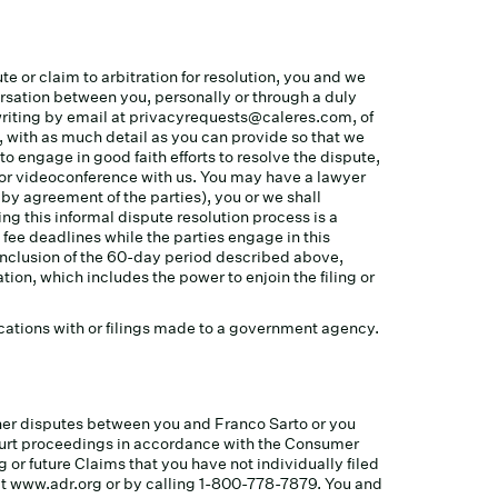
te or claim to arbitration for resolution, you and we
ersation between you, personally or through a duly
writing by email at
privacyrequests@caleres.com
, of
, with as much detail as you can provide so that we
to engage in good faith efforts to resolve the dispute,
l or videoconference with us. You may have a lawyer
 by agreement of the parties), you or we shall
g this informal dispute resolution process is a
 fee deadlines while the parties engage in this
conclusion of the 60-day period described above,
tion, which includes the power to enjoin the filing or
nications with or filings made to a government agency.
other disputes between you and Franco Sarto or you
 court proceedings in accordance with the Consumer
 or future Claims that you have not individually filed
e at www.adr.org or by calling 1-800-778-7879. You and