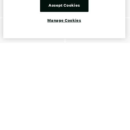
Accept Cookies
Manage Cookies
Shop Franco Sarto Gift Cards