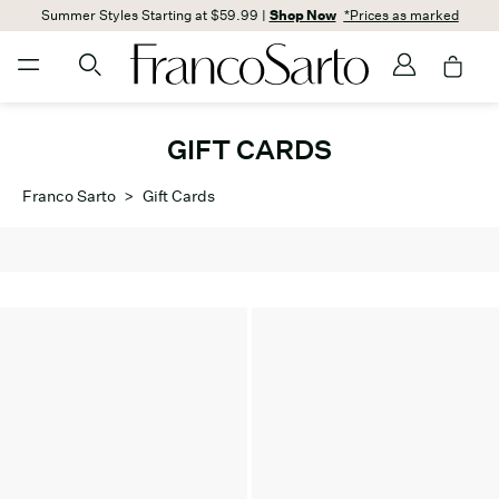
Summer Styles Starting at $59.99 |
Shop Now
*Prices as marked
GIFT CARDS
Franco Sarto
>
Gift Cards