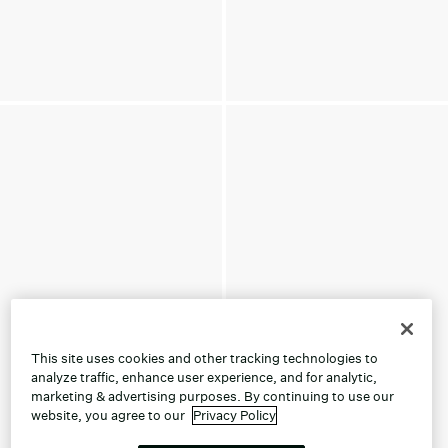
This site uses cookies and other tracking technologies to
analyze traffic, enhance user experience, and for analytic,
marketing & advertising purposes. By continuing to use our
website, you agree to our
Privacy Policy