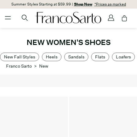
Summer Styles Starting at $59.99 |
Shop Now
*Prices as marked
NEW WOMEN'S SHOES
New Fall Styles
Heels
Sandals
Flats
Loafers
Franco Sarto
>
New