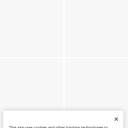
This site uses cookies and other tracking technologies to