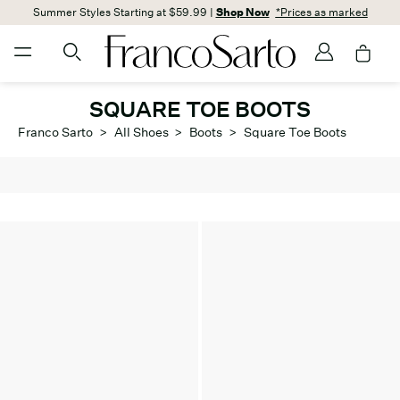
Summer Styles Starting at $59.99 |
Shop Now
*Prices as marked
SQUARE TOE BOOTS
Franco Sarto
>
All Shoes
>
Boots
>
Square Toe Boots