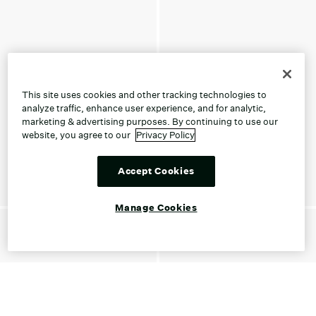
This site uses cookies and other tracking technologies to
analyze traffic, enhance user experience, and for analytic,
marketing & advertising purposes. By continuing to use our
website, you agree to our
Privacy Policy
Accept Cookies
Manage Cookies