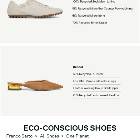
ECO-CONSCIOUS SHOES
Franco Sarto
>
All Shoes
>
One Planet