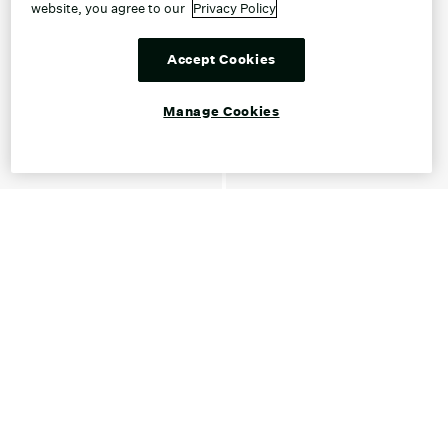
website, you agree to our
Privacy Policy
Accept Cookies
Manage Cookies