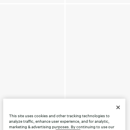
This site uses cookies and other tracking technologies to
analyze traffic, enhance user experience, and for analytic,
marketing & advertising purposes. By continuing to use our