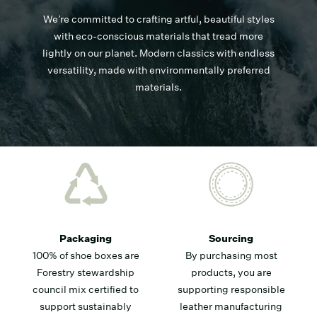
We’re committed to crafting artful, beautiful styles
with eco-conscious materials that tread more
lightly on our planet. Modern classics with endless
versatility, made with environmentally preferred
materials.
Packaging
Sourcing
100% of shoe boxes are
By purchasing most
Forestry stewardship
products, you are
council mix certified to
supporting responsible
support sustainably
leather manufacturing