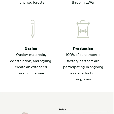
managed forests.
through LWG.
Design
Production
Quality materials,
100% of our strategic
construction, and styling
factory partners are
create an extended
participating in ongoing
product lifetime
waste reduction
programs.