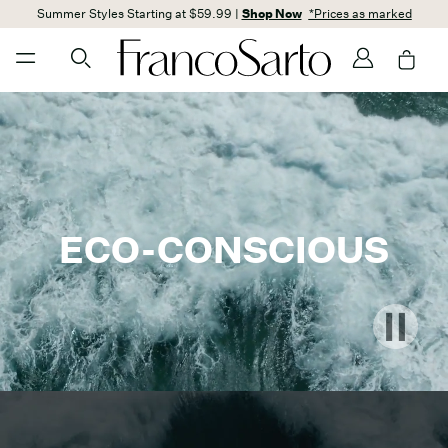
Summer Styles Starting at $59.99 |
Shop Now
*Prices as marked
ECO-CONSCIOUS