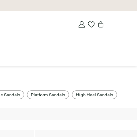
de Sandals
Platform Sandals
High Heel Sandals