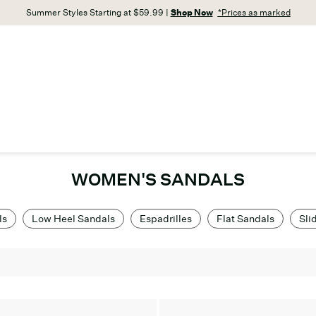
Summer Styles Starting at $59.99 |
Shop Now
*Prices as marked
WOMEN'S SANDALS
ls
Low Heel Sandals
Espadrilles
Flat Sandals
Sli