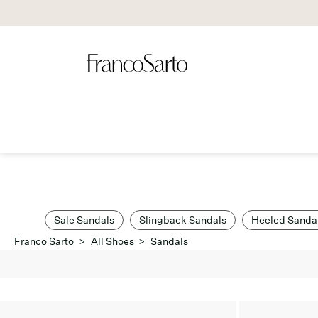
Sale Sandals
Slingback Sandals
Heeled Sanda
Franco Sarto
>
All Shoes
>
Sandals