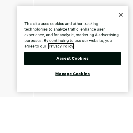
This site uses cookies and other tracking
technologies to analyze traffic, enhance user
experience, and for analytic, marketing & advertising
purposes. By continuing to use our website, you
agree to our
Privacy Policy
Accept Cookies
Manage Cookies