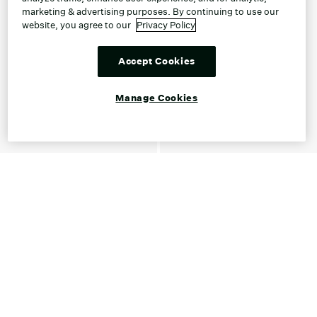
marketing & advertising purposes. By continuing to use our
website, you agree to our
Privacy Policy
Accept Cookies
Manage Cookies