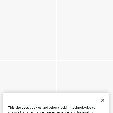
This site uses cookies and other tracking technologies to
analyze traffic, enhance user experience, and for analytic,