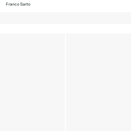
Franco Sarto