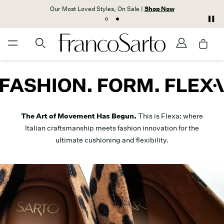
Our Most Loved Styles, On Sale |
Shop Now
The Art of Movement Has Begun.
This is Flexa: where
Italian craftsmanship meets fashion innovation for the
ultimate cushioning and flexibility.