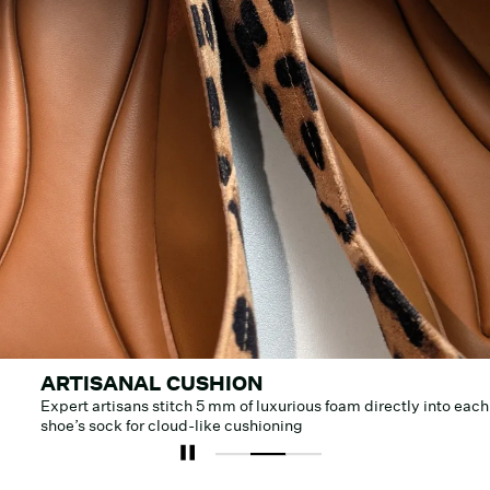
ARTISANAL CUSHION
Expert artisans stitch 5 mm of luxurious foam directly into each
shoe’s sock for cloud-like cushioning