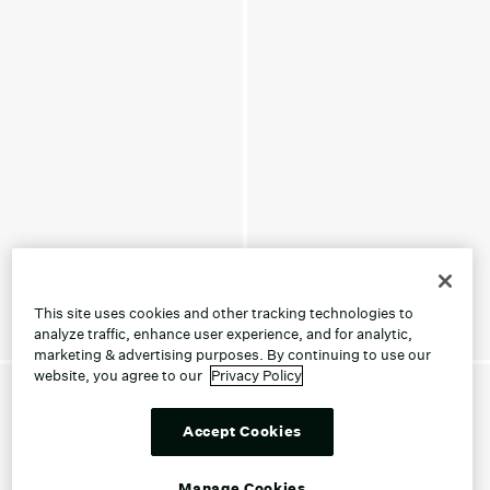
This site uses cookies and other tracking technologies to
analyze traffic, enhance user experience, and for analytic,
marketing & advertising purposes. By continuing to use our
website, you agree to our
Privacy Policy
Accept Cookies
Manage Cookies