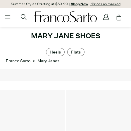
Summer Styles Starting at $59.99 |
Shop Now
*Prices as marked
MARY JANE SHOES
Heels
Flats
Franco Sarto
>
Mary Janes