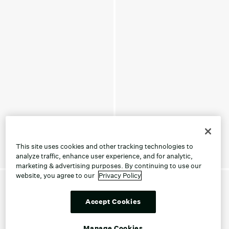
This site uses cookies and other tracking technologies to
analyze traffic, enhance user experience, and for analytic,
marketing & advertising purposes. By continuing to use our
website, you agree to our
Privacy Policy
Accept Cookies
Manage Cookies