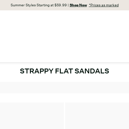
Summer Styles Starting at $59.99 |
Shop Now
*Prices as marked
STRAPPY FLAT SANDALS