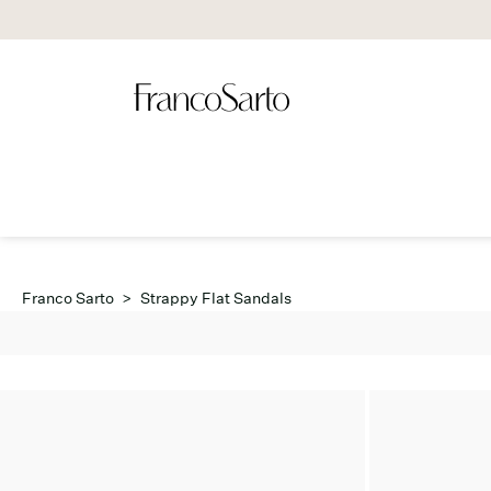
Franco Sarto
>
Strappy Flat Sandals