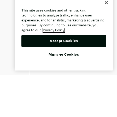
This site uses cookies and other tracking
technologies to analyze traffic, enhance user
experience, and for analytic, marketing & advertising
purposes. By continuing to use our website, you
agree to our
Privacy Policy
Accept Cookies
Manage Cookies