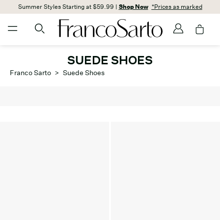
Summer Styles Starting at $59.99 |
Shop Now
*Prices as marked
SUEDE SHOES
Franco Sarto
>
Suede Shoes