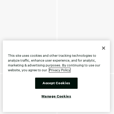
This site uses cookies and other tracking technologies to
analyze traffic, enhance user experience, and for analytic,
marketing & advertising purposes. By continuing to use our
website, you agree to our
Privacy Policy
Accept Cookies
Manage Cookies