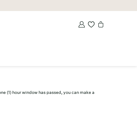
is one (1) hour window has passed, you can make a