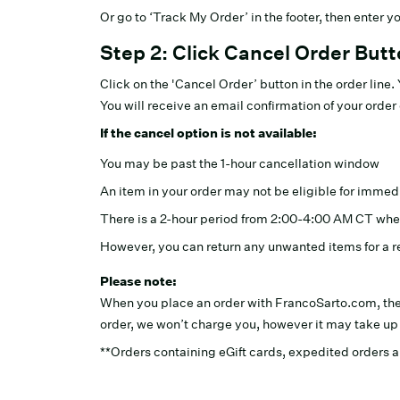
Or go to ‘Track My Order’ in the footer, then enter 
Step 2: Click Cancel Order But
Click on the 'Cancel Order’ button in the order line
You will receive an email confirmation of your order 
If the cancel option is not available:
You may be past the 1-hour cancellation window
An item in your order may not be eligible for immed
There is a 2-hour period from 2:00-4:00 AM CT whe
However, you can return any unwanted items for a r
Please note:
When you place an order with FrancoSarto.com, th
order, we won’t charge you, however it may take up t
**Orders containing eGift cards, expedited orders an