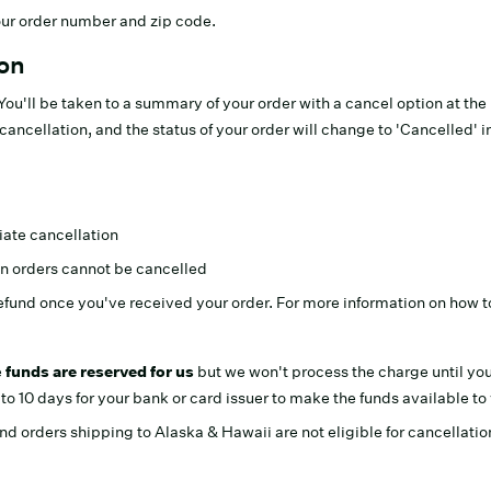
your order number and zip code.
ton
. You'll be taken to a summary of your order with a cancel option at th
cancellation, and the status of your order will change to 'Cancelled' i
iate cancellation
n orders cannot be cancelled
efund once you've received your order. For more information on how t
e
funds are reserved for us
but we won't process the charge until you
o 10 days for your bank or card issuer to make the funds available to
d orders shipping to Alaska & Hawaii are not eligible for cancellatio