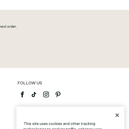
 next order.
FOLLOW US
©2026 Caleres, Inc. All Rights Reserved.
This site uses cookies and other tracking