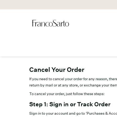
Cancel Your Order
If you need to cancel your order for any reason, the
return by mail or at any store, or exchange your item
To cancel your order, just follow these steps:
Step 1: Sign in or Track Order
Sign in to your account and go to ‘Purchases & Acco