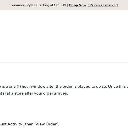
Summer Styles Starting at $59.99 |
Shop Now
*Prices as marked
re is a one (1) hour window after the order is placed to do so. Once th
(s) at a store after your order arrives.
unt Activity’, then ‘View Order’.