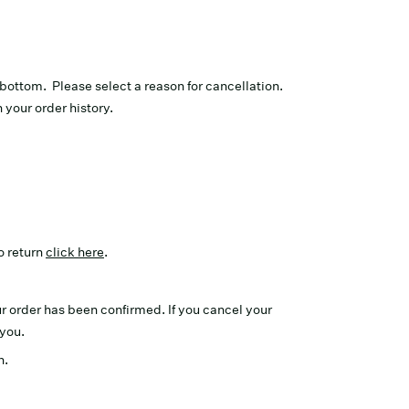
e bottom. Please select a reason for cancellation.
n your order history.
o return
click here
.
r order has been confirmed. If you cancel your
 you.
n.