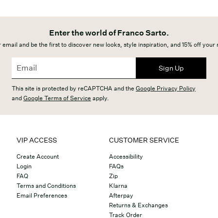
Enter the world of Franco Sarto.
 email and be the first to discover new looks, style inspiration, and 15% off your
Sign Up
This site is protected by reCAPTCHA and the
Google Privacy Policy
and
Google Terms of Service
apply.
VIP ACCESS
CUSTOMER SERVICE
Create Account
Accessibility
Login
FAQs
FAQ
Zip
Terms and Conditions
Klarna
Email Preferences
Afterpay
Returns & Exchanges
Track Order