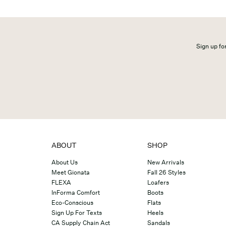
Sign up for
ABOUT
SHOP
About Us
New Arrivals
Meet Gionata
Fall 26 Styles
FLEXA
Loafers
InForma Comfort
Boots
Eco-Conscious
Flats
Sign Up For Texts
Heels
CA Supply Chain Act
Sandals