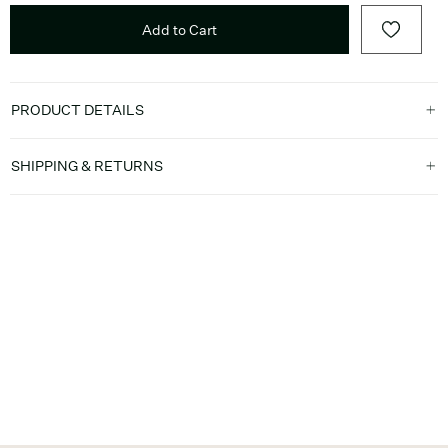
Add to Cart
PRODUCT DETAILS
SHIPPING & RETURNS