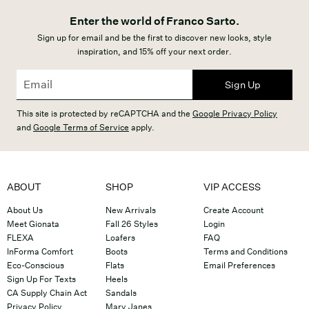
Enter the world of Franco Sarto.
Sign up for email and be the first to discover new looks, style
inspiration, and 15% off your next order.
Sign Up
This site is protected by reCAPTCHA and the
Google Privacy Policy
and
Google Terms of Service
apply.
ABOUT
SHOP
VIP ACCESS
About Us
New Arrivals
Create Account
Meet Gionata
Fall 26 Styles
Login
FLEXA
Loafers
FAQ
InForma Comfort
Boots
Terms and Conditions
Eco-Conscious
Flats
Email Preferences
Sign Up For Texts
Heels
CA Supply Chain Act
Sandals
Privacy Policy
Mary Janes