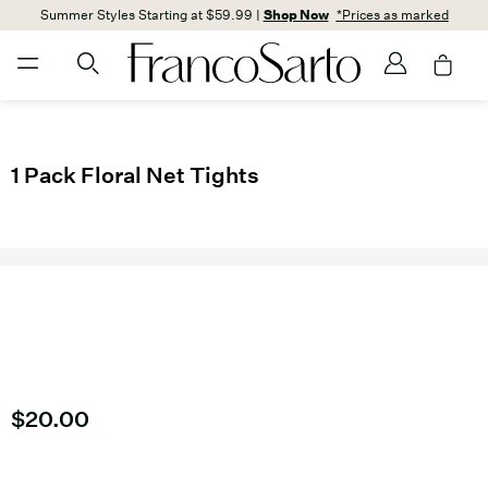
Summer Styles Starting at $59.99 |
Shop Now
*Prices as marked
1 Pack Floral Net Tights
Current price
$20.00