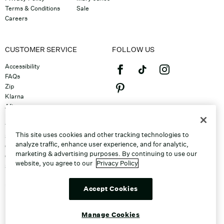
Terms & Conditions
Sale
Careers
CUSTOMER SERVICE
FOLLOW US
Accessibility
FAQs
Zip
Klarna
Afterpay
©2026 Caleres, Inc. All Rights
Returns & Exchanges
Reserved.
Track Order
This site uses cookies and other tracking technologies to
Shipping
analyze traffic, enhance user experience, and for analytic,
Contact Us
marketing & advertising purposes. By continuing to use our
Gift Cards
website, you agree to our
Privacy Policy
Sitemap
Discount Program
Unsubscribe From Email
Accept Cookies
Do Not Sell or Share My Personal
Info
Manage Cookies
Manage Cookies