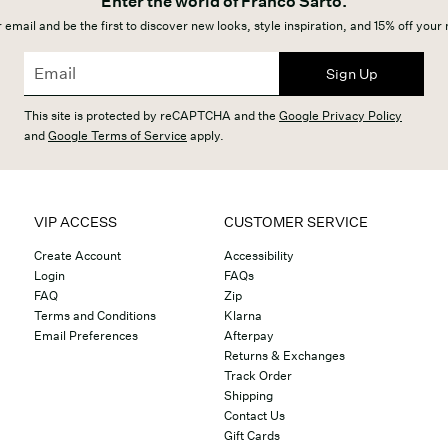
Enter the world of Franco Sarto.
 email and be the first to discover new looks, style inspiration, and 15% off your
Sign Up
This site is protected by reCAPTCHA and the
Google Privacy Policy
and
Google Terms of Service
apply.
VIP ACCESS
CUSTOMER SERVICE
Create Account
Accessibility
Login
FAQs
FAQ
Zip
Terms and Conditions
Klarna
Email Preferences
Afterpay
Returns & Exchanges
Track Order
Shipping
Contact Us
Gift Cards