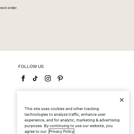
 next order.
FOLLOW US
©2026 Caleres, Inc. All Rights Reserved.
This site uses cookies and other tracking
technologies to analyze traffic, enhance user
experience, and for analytic, marketing & advertising
purposes. By continuing to use our website, you
agree to our
Privacy Policy