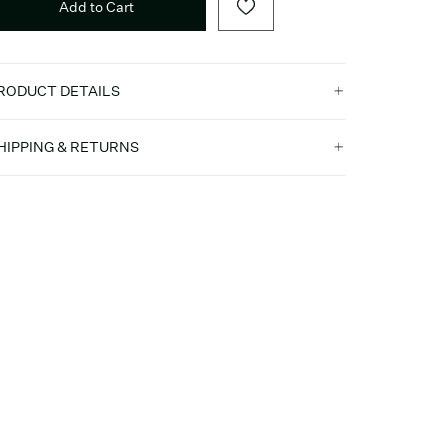
Add to Cart
RODUCT DETAILS
HIPPING & RETURNS