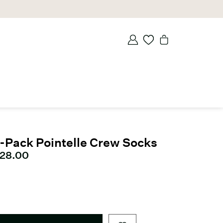
-Pack Pointelle Crew Socks
urrent price
28.00