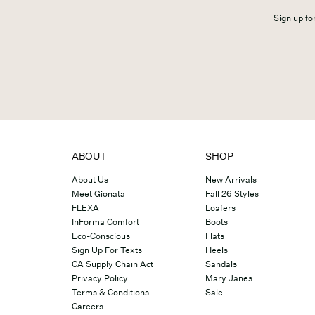
Sign up for
ABOUT
SHOP
About Us
New Arrivals
Meet Gionata
Fall 26 Styles
FLEXA
Loafers
InForma Comfort
Boots
Eco-Conscious
Flats
Sign Up For Texts
Heels
CA Supply Chain Act
Sandals
Privacy Policy
Mary Janes
Terms & Conditions
Sale
Careers