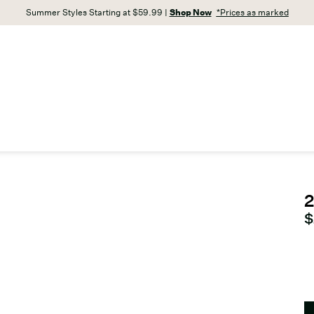
Summer Styles Starting at $59.99 |
Shop Now
*Prices as marked
2
C
$