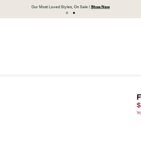
Our Most Loved Styles, On Sale |
Shop Now
F
C
$
Y