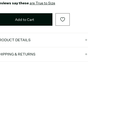
eviews say these
are True to Size
Add to Cart
RODUCT DETAILS
HIPPING & RETURNS