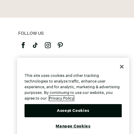
FOLLOW US
©2026 Caleres, Inc. All Rights Reserved.
This site uses cookies and other tracking
technologies to analyze traffic, enhance user
experience, and for analytic, marketing & advertising
purposes. By continuing to use our website, you
agree to our
Privacy Policy
Accept Cookies
Manage Cookies