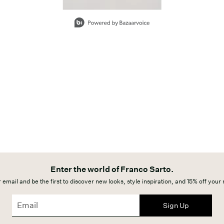
Enter the world of Franco Sarto.
 email and be the first to discover new looks, style inspiration, and 15% off your
Sign Up