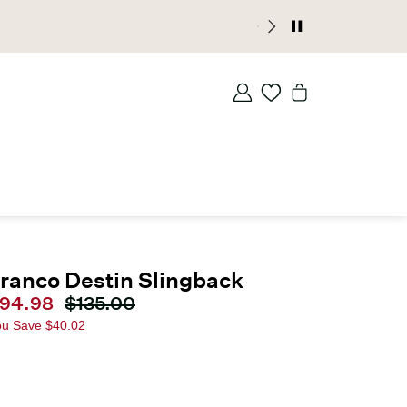
ranco Destin Slingback
urrent price
94.98
Original price
$135.00
ou Save
$40.02