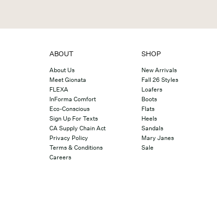
ABOUT
SHOP
About Us
New Arrivals
Meet Gionata
Fall 26 Styles
FLEXA
Loafers
InForma Comfort
Boots
Eco-Conscious
Flats
Sign Up For Texts
Heels
CA Supply Chain Act
Sandals
Privacy Policy
Mary Janes
Terms & Conditions
Sale
Careers