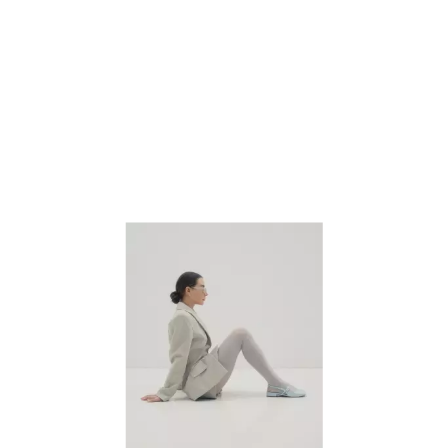
next buttons to navigate.