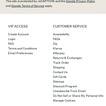
This site is protected by reCAPTCHA and the
Google Privacy Policy
and
Google Terms of Service
apply.
VIP ACCESS
CUSTOMER SERVICE
Create Account
Accessibility
Login
FAQs
FAQ
Zip
Terms and Conditions
Klarna
Email Preferences
Afterpay
Returns & Exchanges
Track Order
Shipping
Contact Us
Gift Cards
Sitemap
Discount Program
Unsubscribe From Email
Do Not Sell or Share My Personal Info
Manage Cookies