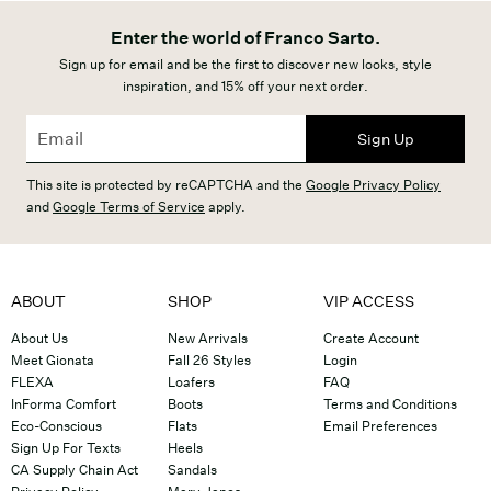
Enter the world of Franco Sarto.
Sign up for email and be the first to discover new looks, style
inspiration, and 15% off your next order.
Sign Up
This site is protected by reCAPTCHA and the
Google Privacy Policy
and
Google Terms of Service
apply.
ABOUT
SHOP
VIP ACCESS
About Us
New Arrivals
Create Account
Meet Gionata
Fall 26 Styles
Login
FLEXA
Loafers
FAQ
InForma Comfort
Boots
Terms and Conditions
Eco-Conscious
Flats
Email Preferences
Sign Up For Texts
Heels
CA Supply Chain Act
Sandals