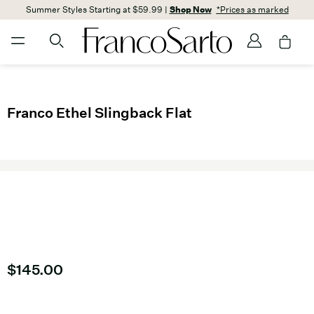
Summer Styles Starting at $59.99 |
Shop Now
*Prices as marked
Franco Ethel Slingback Flat
Current price
$145.00