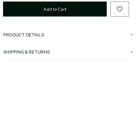
Add to Cart
PRODUCT DETAILS
SHIPPING & RETURNS