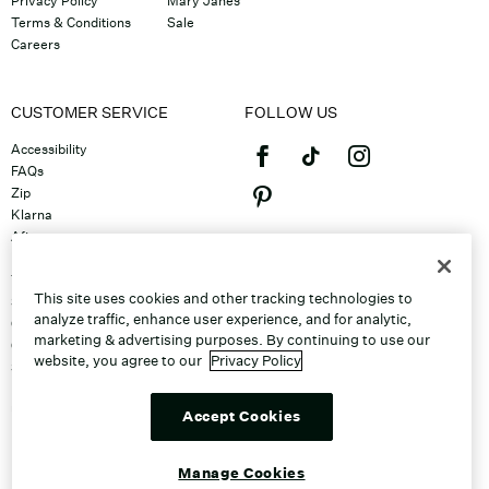
Privacy Policy
Mary Janes
Terms & Conditions
Sale
Careers
CUSTOMER SERVICE
FOLLOW US
Accessibility
FAQs
Zip
Klarna
Afterpay
©2026 Caleres, Inc. All Rights
Returns & Exchanges
Reserved.
Track Order
This site uses cookies and other tracking technologies to
Shipping
analyze traffic, enhance user experience, and for analytic,
Contact Us
marketing & advertising purposes. By continuing to use our
Gift Cards
website, you agree to our
Privacy Policy
Sitemap
Discount Program
Unsubscribe From Email
Accept Cookies
Do Not Sell or Share My Personal
Info
Manage Cookies
Manage Cookies