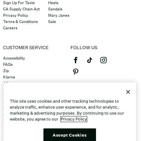
Sign Up For Texts
Heels
CA Supply Chain Act
Sandals
Privacy Policy
Mary Janes
Terms & Conditions
Sale
Careers
CUSTOMER SERVICE
FOLLOW US
Accessibility
FAQs
Zip
Klarna
Afterpay
©2026 Caleres, Inc. All Rights
Returns & Exchanges
Reserved.
Track Order
This site uses cookies and other tracking technologies to
Shipping
analyze traffic, enhance user experience, and for analytic,
Contact Us
marketing & advertising purposes. By continuing to use our
Gift Cards
website, you agree to our
Privacy Policy
Sitemap
Discount Program
Unsubscribe From Email
Accept Cookies
Do Not Sell or Share My Personal