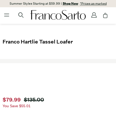
Summer Styles Starting at $59.99 |
Shop Now
*Prices as marked
Franco Hartlie Tassel Loafer
Current price
$79.99
Original price
$135.00
You Save
$55.01