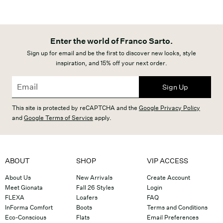
Enter the world of Franco Sarto.
Sign up for email and be the first to discover new looks, style
inspiration, and 15% off your next order.
Sign Up
This site is protected by reCAPTCHA and the
Google Privacy Policy
and
Google Terms of Service
apply.
ABOUT
SHOP
VIP ACCESS
About Us
New Arrivals
Create Account
Meet Gionata
Fall 26 Styles
Login
FLEXA
Loafers
FAQ
InForma Comfort
Boots
Terms and Conditions
Eco-Conscious
Flats
Email Preferences