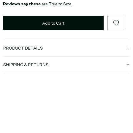
Reviews say these
are True to Size
Add to Cart
PRODUCT DETAILS
SHIPPING & RETURNS