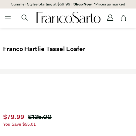
Summer Styles Starting at $59.99 |
Shop Now
*Prices as marked
Franco Hartlie Tassel Loafer
Current price
$79.99
Original price
$135.00
You Save
$55.01