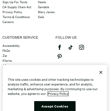
Sign Up For Texts
Heels
CA Supply Chain Act
Sandals
Privacy Policy
Mary Janes
Terms & Conditions
Sale
Careers
CUSTOMER SERVICE
FOLLOW US
Accessibility
FAQs
Zip
Klarna
Afterpay
©2026 Caleres, Inc. All Rights
Returns & Exchanges
Reserved.
Track Order
This site uses cookies and other tracking technologies to
Shipping
analyze traffic, enhance user experience, and for analytic,
Contact Us
marketing & advertising purposes. By continuing to use our
Gift Cards
website, you agree to our
Privacy Policy
Sitemap
Discount Program
Unsubscribe From Email
Accept Cookies
Do Not Sell or Share My Personal