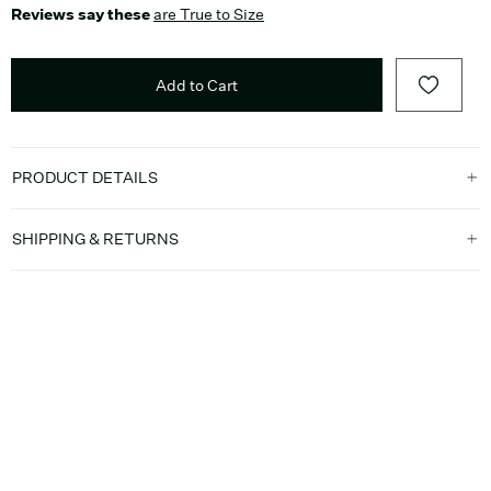
Reviews say these
are True to Size
Add to Cart
PRODUCT DETAILS
SHIPPING & RETURNS