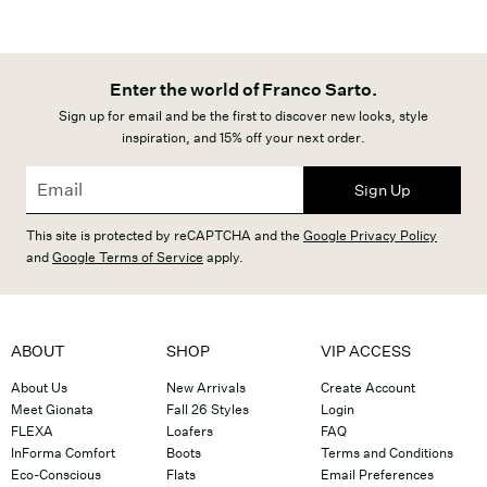
Enter the world of Franco Sarto.
Sign up for email and be the first to discover new looks, style
inspiration, and 15% off your next order.
Sign Up
This site is protected by reCAPTCHA and the
Google Privacy Policy
and
Google Terms of Service
apply.
ABOUT
SHOP
VIP ACCESS
About Us
New Arrivals
Create Account
Meet Gionata
Fall 26 Styles
Login
FLEXA
Loafers
FAQ
InForma Comfort
Boots
Terms and Conditions
Eco-Conscious
Flats
Email Preferences