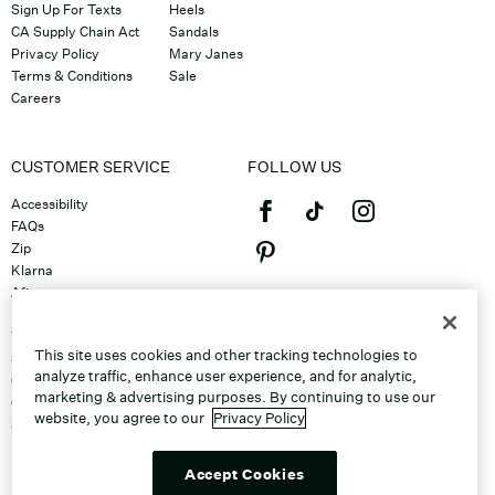
Sign Up For Texts
Heels
CA Supply Chain Act
Sandals
Privacy Policy
Mary Janes
Terms & Conditions
Sale
Careers
CUSTOMER SERVICE
FOLLOW US
Accessibility
FAQs
Zip
Klarna
Afterpay
©2026 Caleres, Inc. All Rights
Returns & Exchanges
Reserved.
Track Order
This site uses cookies and other tracking technologies to
Shipping
analyze traffic, enhance user experience, and for analytic,
Contact Us
marketing & advertising purposes. By continuing to use our
Gift Cards
website, you agree to our
Privacy Policy
Sitemap
Discount Program
Unsubscribe From Email
Accept Cookies
Do Not Sell or Share My Personal