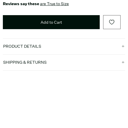
Reviews say these
are True to Size
Add to Cart
PRODUCT DETAILS
SHIPPING & RETURNS