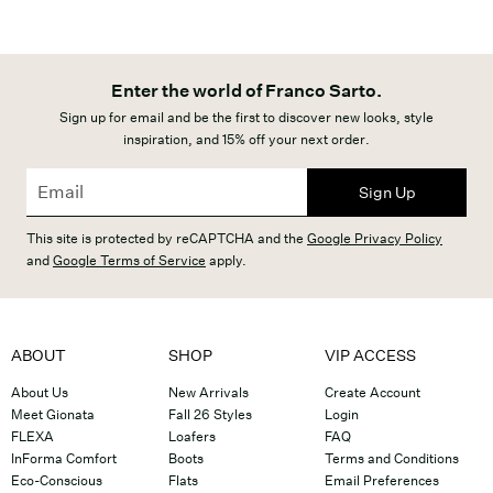
Enter the world of Franco Sarto.
Sign up for email and be the first to discover new looks, style
inspiration, and 15% off your next order.
Sign Up
This site is protected by reCAPTCHA and the
Google Privacy Policy
and
Google Terms of Service
apply.
ABOUT
SHOP
VIP ACCESS
About Us
New Arrivals
Create Account
Meet Gionata
Fall 26 Styles
Login
FLEXA
Loafers
FAQ
InForma Comfort
Boots
Terms and Conditions
Eco-Conscious
Flats
Email Preferences