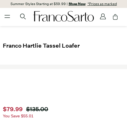
Summer Styles Starting at $59.99 |
Shop Now
*Prices as marked
Franco Hartlie Tassel Loafer
Current price
$79.99
Original price
$135.00
You Save
$55.01