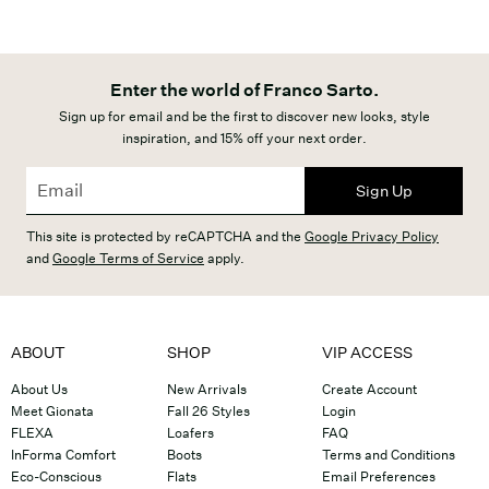
Enter the world of Franco Sarto.
Sign up for email and be the first to discover new looks, style
inspiration, and 15% off your next order.
Sign Up
This site is protected by reCAPTCHA and the
Google Privacy Policy
and
Google Terms of Service
apply.
ABOUT
SHOP
VIP ACCESS
About Us
New Arrivals
Create Account
Meet Gionata
Fall 26 Styles
Login
FLEXA
Loafers
FAQ
InForma Comfort
Boots
Terms and Conditions
Eco-Conscious
Flats
Email Preferences