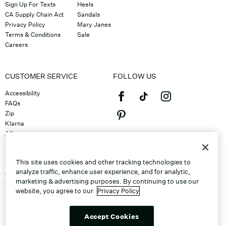
Sign Up For Texts
Heels
CA Supply Chain Act
Sandals
Privacy Policy
Mary Janes
Terms & Conditions
Sale
Careers
CUSTOMER SERVICE
FOLLOW US
Accessibility
FAQs
Zip
Klarna
Afterpay
©2026 Caleres, Inc. All Rights
Returns & Exchanges
Reserved.
Track Order
This site uses cookies and other tracking technologies to
Shipping
analyze traffic, enhance user experience, and for analytic,
Contact Us
marketing & advertising purposes. By continuing to use our
Gift Cards
website, you agree to our
Privacy Policy
Sitemap
Discount Program
Unsubscribe From Email
Accept Cookies
Do Not Sell or Share My Personal