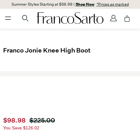
Summer Styles Starting at $59.99 |
Shop Now
*Prices as marked
Franco Jonie Knee High Boot
Current price
$98.98
Original price
$225.00
You Save
$126.02