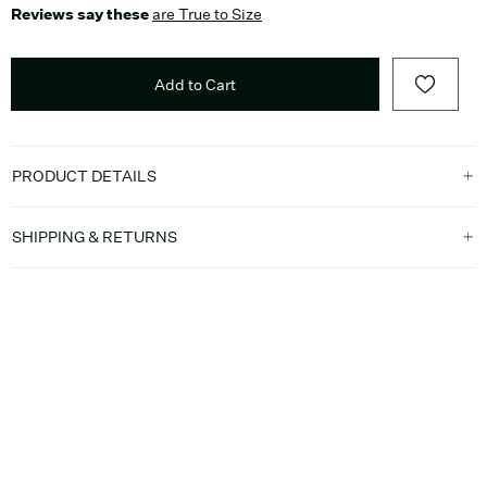
Reviews say these
are True to Size
Add to Cart
PRODUCT DETAILS
SHIPPING & RETURNS