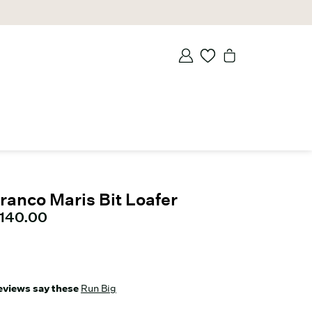
ranco Maris Bit Loafer
urrent price
140.00
eviews say these
Run Big