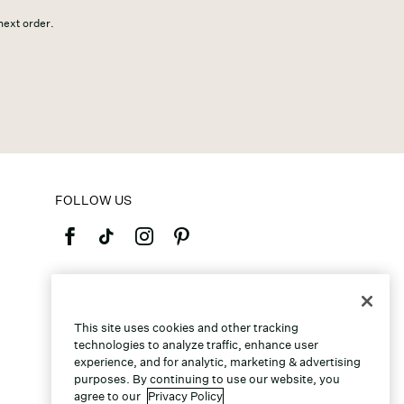
 next order.
FOLLOW US
©2026 Caleres, Inc. All Rights Reserved.
This site uses cookies and other tracking
technologies to analyze traffic, enhance user
experience, and for analytic, marketing & advertising
purposes. By continuing to use our website, you
agree to our
Privacy Policy