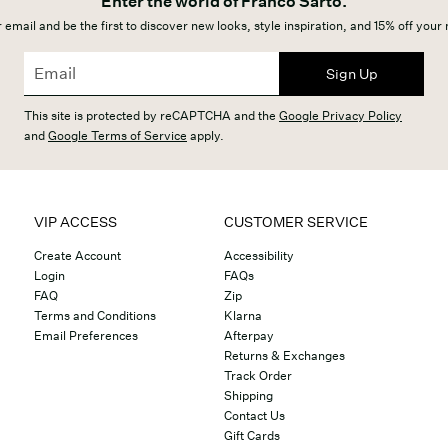
Enter the world of Franco Sarto.
 email and be the first to discover new looks, style inspiration, and 15% off your
Sign Up
This site is protected by reCAPTCHA and the
Google Privacy Policy
and
Google Terms of Service
apply.
VIP ACCESS
CUSTOMER SERVICE
Create Account
Accessibility
Login
FAQs
FAQ
Zip
Terms and Conditions
Klarna
Email Preferences
Afterpay
Returns & Exchanges
Track Order
Shipping
Contact Us
Gift Cards