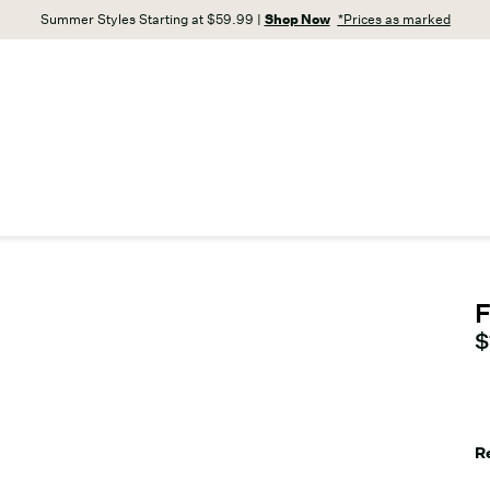
Summer Styles Starting at $59.99 |
Shop Now
*Prices as marked
F
C
$
R