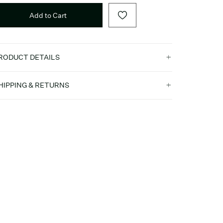
Add to Cart
RODUCT DETAILS
HIPPING & RETURNS