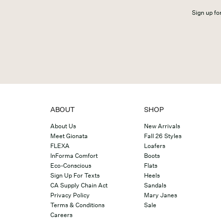
Sign up for
ABOUT
SHOP
About Us
New Arrivals
Meet Gionata
Fall 26 Styles
FLEXA
Loafers
InForma Comfort
Boots
Eco-Conscious
Flats
Sign Up For Texts
Heels
CA Supply Chain Act
Sandals
Privacy Policy
Mary Janes
Terms & Conditions
Sale
Careers