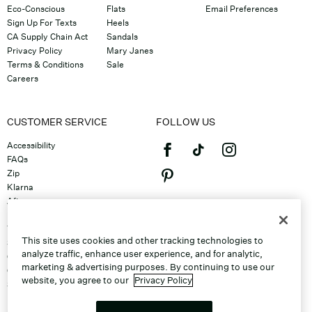
Eco-Conscious
Flats
Email Preferences
Sign Up For Texts
Heels
CA Supply Chain Act
Sandals
Privacy Policy
Mary Janes
Terms & Conditions
Sale
Careers
CUSTOMER SERVICE
FOLLOW US
Accessibility
FAQs
Zip
Klarna
Afterpay
©2026 Caleres, Inc. All Rights
Returns & Exchanges
Reserved.
Track Order
This site uses cookies and other tracking technologies to
Shipping
analyze traffic, enhance user experience, and for analytic,
Contact Us
marketing & advertising purposes. By continuing to use our
Gift Cards
website, you agree to our
Privacy Policy
Sitemap
Discount Program