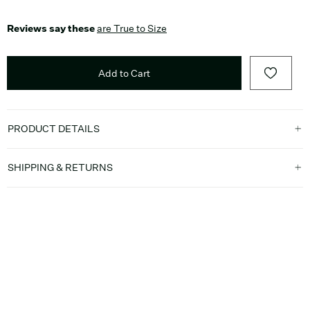
Reviews say these
are True to Size
Add to Cart
PRODUCT DETAILS
SHIPPING & RETURNS