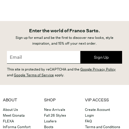
Enter the world of Franco Sarto.
Sign up for email and be the first to discover new looks, style
inspiration, and 15% off your next order.
Sign Up
This site is protected by reCAPTCHA and the
Google Privacy Policy
and
Google Terms of Service
apply.
ABOUT
SHOP
VIP ACCESS
About Us
New Arrivals
Create Account
Meet Gionata
Fall 26 Styles
Login
FLEXA
Loafers
FAQ
InForma Comfort
Boots
Terms and Conditions