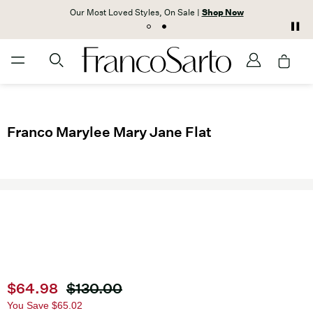
Our Most Loved Styles, On Sale |
Shop Now
Franco Marylee Mary Jane Flat
Current price
$64.98
Original price
$130.00
You Save
$65.02