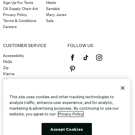
Sign Up For Texts
Heels
CA Supply Chain Act
Sandals
Privacy Policy
Mary Janes
Terms & Conditions
Sale
Careers
CUSTOMER SERVICE
FOLLOW US
Accessibility
FAQs
Zip
Klarna
Afterpay
©2026 Caleres, Inc. All Rights
Returns & Exchanges
Reserved.
Track Order
This site uses cookies and other tracking technologies to
Shipping
analyze traffic, enhance user experience, and for analytic,
Contact Us
marketing & advertising purposes. By continuing to use our
Gift Cards
website, you agree to our
Privacy Policy
Sitemap
Discount Program
Unsubscribe From Email
Accept Cookies
Do Not Sell or Share My Personal