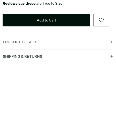
Reviews say these
are True to Size
Add to Cart
PRODUCT DETAILS
SHIPPING & RETURNS