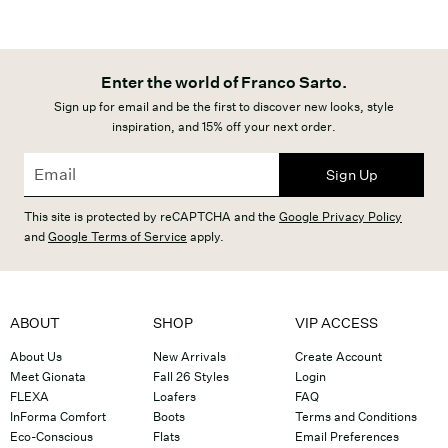
Enter the world of Franco Sarto.
Sign up for email and be the first to discover new looks, style
inspiration, and 15% off your next order.
Sign Up
This site is protected by reCAPTCHA and the
Google Privacy Policy
and
Google Terms of Service
apply.
ABOUT
SHOP
VIP ACCESS
About Us
New Arrivals
Create Account
Meet Gionata
Fall 26 Styles
Login
FLEXA
Loafers
FAQ
InForma Comfort
Boots
Terms and Conditions
Eco-Conscious
Flats
Email Preferences