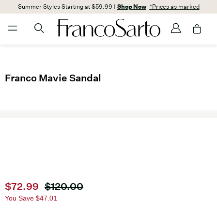
Summer Styles Starting at $59.99 |
Shop Now
*Prices as marked
Franco Mavie Sandal
Current price
$72.99
Original price
$120.00
You Save
$47.01