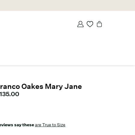
ranco Oakes Mary Jane
urrent price
135.00
eviews say these
are True to Size