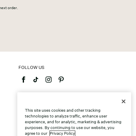
 next order.
FOLLOW US
©2026 Caleres, Inc. All Rights Reserved.
This site uses cookies and other tracking
technologies to analyze traffic, enhance user
experience, and for analytic, marketing & advertising
purposes. By continuing to use our website, you
agree to our
Privacy Policy