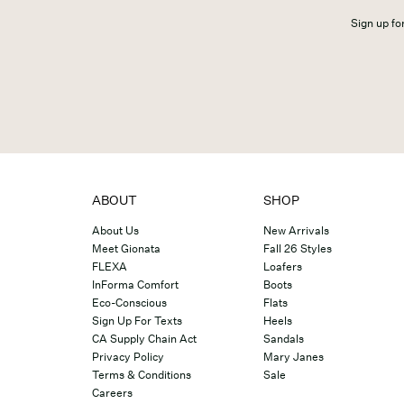
Sign up for
ABOUT
SHOP
About Us
New Arrivals
Meet Gionata
Fall 26 Styles
FLEXA
Loafers
InForma Comfort
Boots
Eco-Conscious
Flats
Sign Up For Texts
Heels
CA Supply Chain Act
Sandals
Privacy Policy
Mary Janes
Terms & Conditions
Sale
Careers