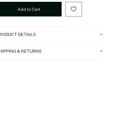
Add to Cart
RODUCT DETAILS
HIPPING & RETURNS