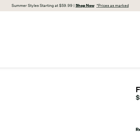
Summer Styles Starting at $59.99 |
Shop Now
*Prices as marked
F
C
$
R