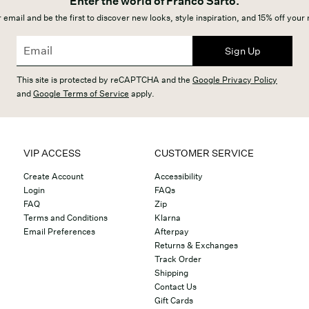
Enter the world of Franco Sarto.
 email and be the first to discover new looks, style inspiration, and 15% off your
Sign Up
This site is protected by reCAPTCHA and the
Google Privacy Policy
and
Google Terms of Service
apply.
VIP ACCESS
CUSTOMER SERVICE
Create Account
Accessibility
Login
FAQs
FAQ
Zip
Terms and Conditions
Klarna
Email Preferences
Afterpay
Returns & Exchanges
Track Order
Shipping
Contact Us
Gift Cards