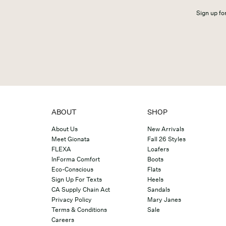
Sign up for
ABOUT
SHOP
About Us
New Arrivals
Meet Gionata
Fall 26 Styles
FLEXA
Loafers
InForma Comfort
Boots
Eco-Conscious
Flats
Sign Up For Texts
Heels
CA Supply Chain Act
Sandals
Privacy Policy
Mary Janes
Terms & Conditions
Sale
Careers