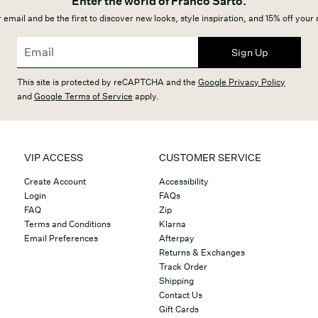
Enter the world of Franco Sarto.
 email and be the first to discover new looks, style inspiration, and 15% off your
Sign Up
This site is protected by reCAPTCHA and the
Google Privacy Policy
and
Google Terms of Service
apply.
VIP ACCESS
CUSTOMER SERVICE
Create Account
Accessibility
Login
FAQs
FAQ
Zip
Terms and Conditions
Klarna
Email Preferences
Afterpay
Returns & Exchanges
Track Order
Shipping
Contact Us
Gift Cards