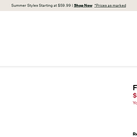
Summer Styles Starting at $59.99 |
Shop Now
*Prices as marked
F
C
$
Y
R