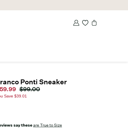
ranco Ponti Sneaker
urrent price
59.99
Original price
$99.00
ou Save
$39.01
eviews say these
are True to Size