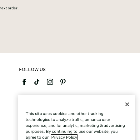
 next order.
FOLLOW US
©2026 Caleres, Inc. All Rights Reserved.
This site uses cookies and other tracking
technologies to analyze traffic, enhance user
experience, and for analytic, marketing & advertising
purposes. By continuing to use our website, you
agree to our
Privacy Policy