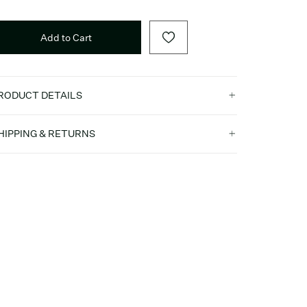
Add to Cart
RODUCT DETAILS
HIPPING & RETURNS