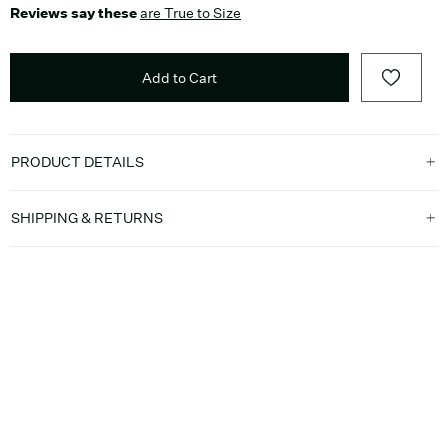
Reviews say these
are True to Size
Add to Cart
PRODUCT DETAILS
SHIPPING & RETURNS