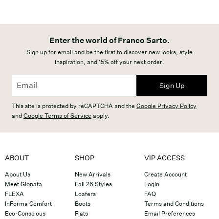
Enter the world of Franco Sarto.
Sign up for email and be the first to discover new looks, style
inspiration, and 15% off your next order.
Sign Up
This site is protected by reCAPTCHA and the
Google Privacy Policy
and
Google Terms of Service
apply.
ABOUT
SHOP
VIP ACCESS
About Us
New Arrivals
Create Account
Meet Gionata
Fall 26 Styles
Login
FLEXA
Loafers
FAQ
InForma Comfort
Boots
Terms and Conditions
Eco-Conscious
Flats
Email Preferences