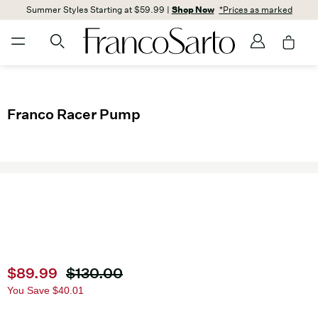
Summer Styles Starting at $59.99 |
Shop Now
*Prices as marked
Franco Racer Pump
Current price
$89.99
Original price
$130.00
You Save
$40.01