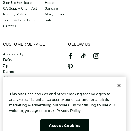
Sign Up For Texts
Heels
CA Supply Chain Act
Sandals
Privacy Policy
Mary Janes
Terms & Conditions
Sale
Careers
CUSTOMER SERVICE
FOLLOW US
Accessibility
FAQs
Zip
Klarna
Afterpay
©2026 Caleres, Inc. All Rights
Returns & Exchanges
Reserved.
Track Order
This site uses cookies and other tracking technologies to
Shipping
analyze traffic, enhance user experience, and for analytic,
Contact Us
marketing & advertising purposes. By continuing to use our
Gift Cards
website, you agree to our
Privacy Policy
Sitemap
Discount Program
Unsubscribe From Email
Accept Cookies
Do Not Sell or Share My Personal