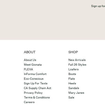
Sign up for
ABOUT
SHOP
About Us
New Arrivals
Meet Gionata
Fall 26 Styles
FLEXA
Loafers
InForma Comfort
Boots
Eco-Conscious
Flats
Sign Up For Texts
Heels
CA Supply Chain Act
Sandals
Privacy Policy
Mary Janes
Terms & Conditions
Sale
Careers