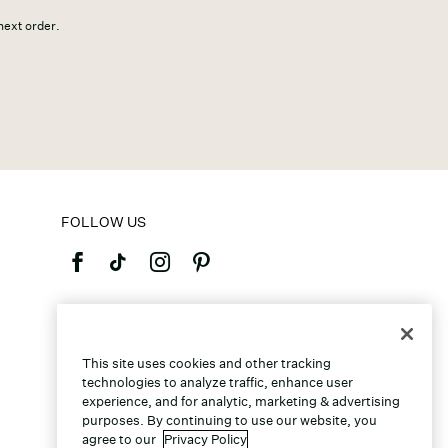
 next order.
FOLLOW US
©2026 Caleres, Inc. All Rights Reserved.
This site uses cookies and other tracking
technologies to analyze traffic, enhance user
experience, and for analytic, marketing & advertising
purposes. By continuing to use our website, you
agree to our
Privacy Policy