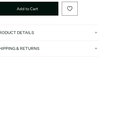
Add to Cart
RODUCT DETAILS
HIPPING & RETURNS