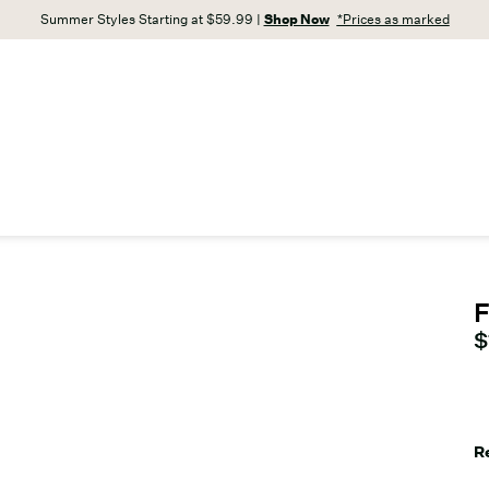
Summer Styles Starting at $59.99 |
Shop Now
*Prices as marked
F
C
$
R