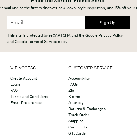
Enter the world of Franco Sarto.
 email and be the first to discover new looks, style inspiration, and 15% off your
Sign Up
This site is protected by reCAPTCHA and the
Google Privacy Policy
and
Google Terms of Service
apply.
VIP ACCESS
CUSTOMER SERVICE
Create Account
Accessibility
Login
FAQs
FAQ
Zip
Terms and Conditions
Klarna
Email Preferences
Afterpay
Returns & Exchanges
Track Order
Shipping
Contact Us
Gift Cards