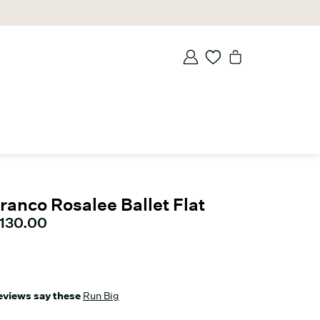
ranco Rosalee Ballet Flat
urrent price
130.00
eviews say these
Run Big