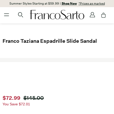
Summer Styles Starting at $59.99 |
Shop Now
*Prices as marked
Franco Taziana Espadrille Slide Sandal
Current price
$72.99
Original price
$145.00
You Save
$72.01