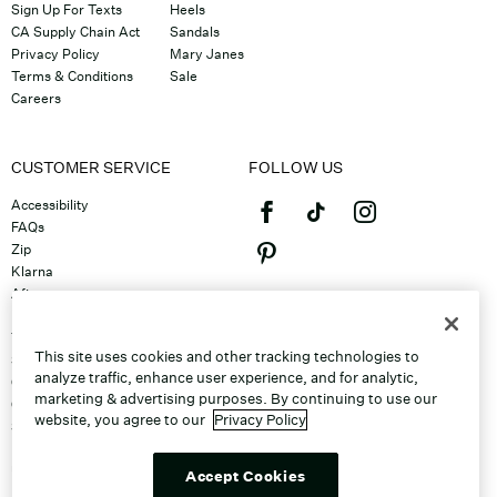
Sign Up For Texts
Heels
CA Supply Chain Act
Sandals
Privacy Policy
Mary Janes
Terms & Conditions
Sale
Careers
CUSTOMER SERVICE
FOLLOW US
Accessibility
FAQs
Zip
Klarna
Afterpay
©2026 Caleres, Inc. All Rights
Returns & Exchanges
Reserved.
Track Order
This site uses cookies and other tracking technologies to
Shipping
analyze traffic, enhance user experience, and for analytic,
Contact Us
marketing & advertising purposes. By continuing to use our
Gift Cards
website, you agree to our
Privacy Policy
Sitemap
Discount Program
Unsubscribe From Email
Accept Cookies
Do Not Sell or Share My Personal