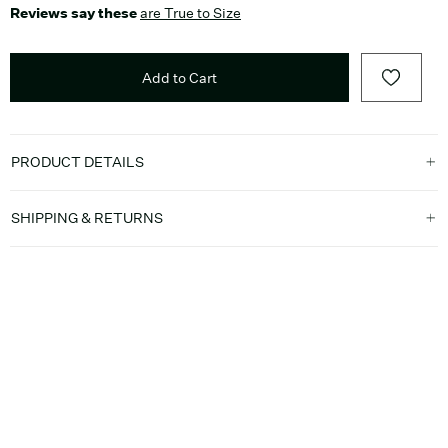
Reviews say these
are True to Size
Add to Cart
PRODUCT DETAILS
SHIPPING & RETURNS