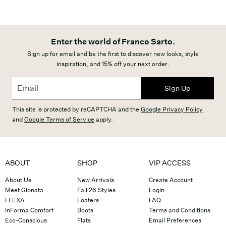
Enter the world of Franco Sarto.
Sign up for email and be the first to discover new looks, style
inspiration, and 15% off your next order.
Sign Up
This site is protected by reCAPTCHA and the
Google Privacy Policy
and
Google Terms of Service
apply.
ABOUT
SHOP
VIP ACCESS
About Us
New Arrivals
Create Account
Meet Gionata
Fall 26 Styles
Login
FLEXA
Loafers
FAQ
InForma Comfort
Boots
Terms and Conditions
Eco-Conscious
Flats
Email Preferences