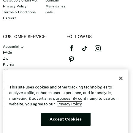
CA Supply Chain Act
Sandals
Privacy Policy
Mary Janes
Terms & Conditions
Sale
Careers
CUSTOMER SERVICE
FOLLOW US
Accessibility
FAQs
Zip
Klarna
Afterpay
©2026 Caleres, Inc. All Rights
Returns & Exchanges
Reserved.
Track Order
This site uses cookies and other tracking technologies to
Shipping
analyze traffic, enhance user experience, and for analytic,
Contact Us
marketing & advertising purposes. By continuing to use our
Gift Cards
website, you agree to our
Privacy Policy
Sitemap
Discount Program
Unsubscribe From Email
Accept Cookies
Do Not Sell or Share My Personal
Info