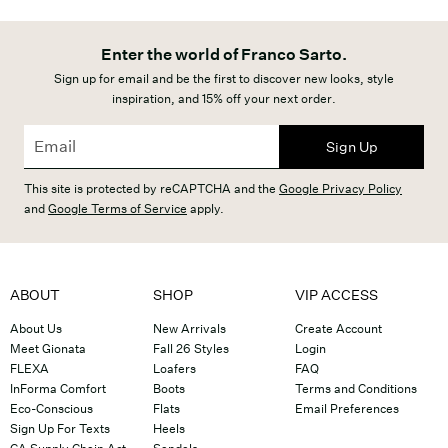
Enter the world of Franco Sarto.
Sign up for email and be the first to discover new looks, style
inspiration, and 15% off your next order.
Sign Up
This site is protected by reCAPTCHA and the
Google Privacy Policy
and
Google Terms of Service
apply.
ABOUT
SHOP
VIP ACCESS
About Us
New Arrivals
Create Account
Meet Gionata
Fall 26 Styles
Login
FLEXA
Loafers
FAQ
InForma Comfort
Boots
Terms and Conditions
Eco-Conscious
Flats
Email Preferences
Sign Up For Texts
Heels