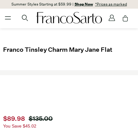
Summer Styles Starting at $59.99 |
Shop Now
*Prices as marked
Franco Tinsley Charm Mary Jane Flat
Current price
$89.98
Original price
$135.00
You Save
$45.02