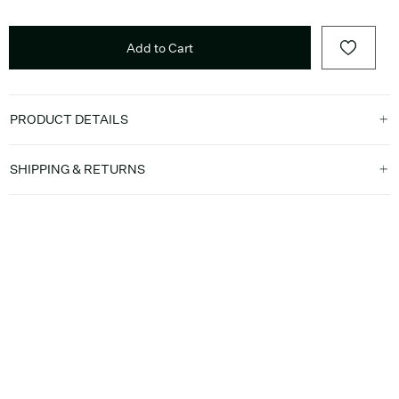
Add to Cart
PRODUCT DETAILS
SHIPPING & RETURNS