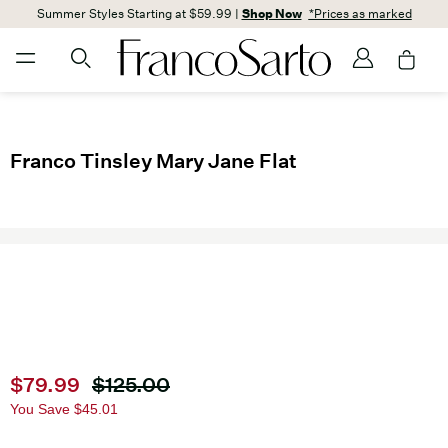
Summer Styles Starting at $59.99 |
Shop Now
*Prices as marked
Franco Tinsley Mary Jane Flat
Current price
$79.99
Original price
$125.00
You Save
$45.01