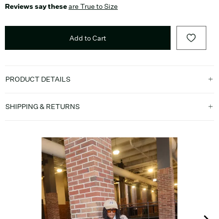
Reviews say these
are True to Size
Add to Cart
PRODUCT DETAILS
SHIPPING & RETURNS
Media Carousel
Carousel with product photos. Use the previous and next buttons t