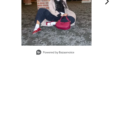
Slidepanel 1 of 15, Showing items 1 to 1 of 15.