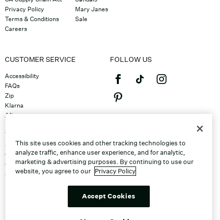
Privacy Policy
Mary Janes
Terms & Conditions
Sale
Careers
CUSTOMER SERVICE
FOLLOW US
Accessibility
FAQs
Zip
Klarna
Afterpay
©2026 Caleres, Inc. All Rights
Returns & Exchanges
Reserved.
Track Order
This site uses cookies and other tracking technologies to
Shipping
analyze traffic, enhance user experience, and for analytic,
Contact Us
marketing & advertising purposes. By continuing to use our
Gift Cards
website, you agree to our
Privacy Policy
Sitemap
Discount Program
Unsubscribe From Email
Accept Cookies
Do Not Sell or Share My Personal
Info