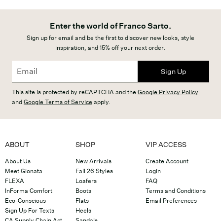
Enter the world of Franco Sarto.
Sign up for email and be the first to discover new looks, style
inspiration, and 15% off your next order.
Sign Up
This site is protected by reCAPTCHA and the
Google Privacy Policy
and
Google Terms of Service
apply.
ABOUT
SHOP
VIP ACCESS
About Us
New Arrivals
Create Account
Meet Gionata
Fall 26 Styles
Login
FLEXA
Loafers
FAQ
InForma Comfort
Boots
Terms and Conditions
Eco-Conscious
Flats
Email Preferences
Sign Up For Texts
Heels
CA Supply Chain Act
Sandals