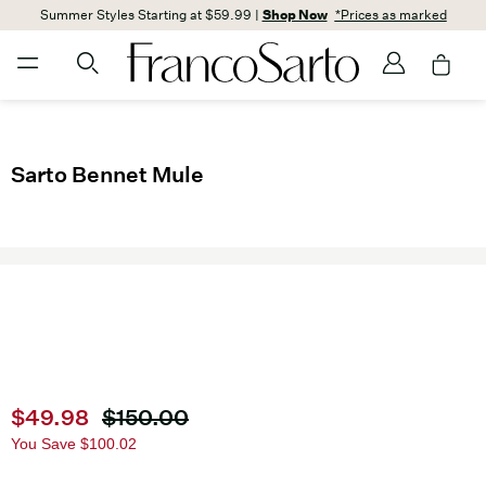
Summer Styles Starting at $59.99 |
Shop Now
*Prices as marked
Sarto Bennet Mule
Current price
$49.98
Original price
$150.00
You Save
$100.02