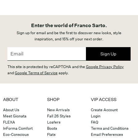
Enter the world of Franco Sarto.
Sign up for email and be the first to discover new looks, style
inspiration, and 15% off your next order.
Sign Up
This site is protected by reCAPTCHA and the
Google Privacy Policy
and
Google Terms of Service
apply.
ABOUT
SHOP
VIP ACCESS
About Us
New Arrivals
Create Account
Meet Gionata
Fall 26 Styles
Login
FLEXA
Loafers
FAQ
InForma Comfort
Boots
Terms and Conditions
Eco-Conscious
Flats
Email Preferences