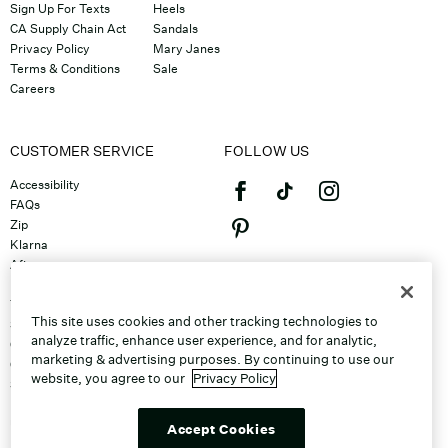
Sign Up For Texts
Heels
CA Supply Chain Act
Sandals
Privacy Policy
Mary Janes
Terms & Conditions
Sale
Careers
CUSTOMER SERVICE
FOLLOW US
Accessibility
FAQs
Zip
Klarna
Afterpay
©2026 Caleres, Inc. All Rights
Returns & Exchanges
Reserved.
Track Order
This site uses cookies and other tracking technologies to
Shipping
analyze traffic, enhance user experience, and for analytic,
Contact Us
marketing & advertising purposes. By continuing to use our
Gift Cards
website, you agree to our
Privacy Policy
Sitemap
Discount Program
Unsubscribe From Email
Accept Cookies
Do Not Sell or Share My Personal