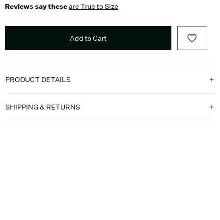
Reviews say these
are True to Size
Add to Cart
PRODUCT DETAILS
SHIPPING & RETURNS