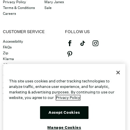
Privacy Policy
Mary Janes
Terms & Conditions
Sale
Careers
CUSTOMER SERVICE
FOLLOW US
Accessibility
FAQs
Zip
Klarna
Afterpay
©2026 Caleres, Inc. All Rights
Returns & Exchanges
Reserved.
Track Order
This site uses cookies and other tracking technologies to
Shipping
analyze traffic, enhance user experience, and for analytic,
Contact Us
marketing & advertising purposes. By continuing to use our
Gift Cards
website, you agree to our
Privacy Policy
Sitemap
Discount Program
Unsubscribe From Email
Accept Cookies
Do Not Sell or Share My Personal
Info
Manage Cookies
Manage Cookies