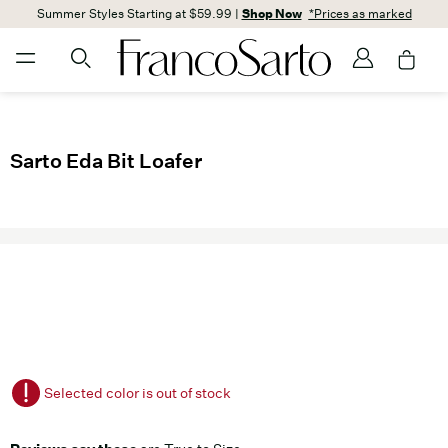
Summer Styles Starting at $59.99 |
Shop Now
*Prices as marked
Sarto Eda Bit Loafer
Selected color is out of stock