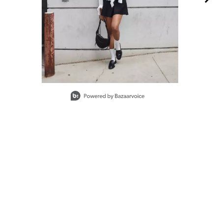
Slidepanel 1 of 4, Showing items 1 to 1 of 4.