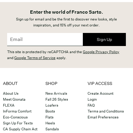
Enter the world of Franco Sarto.
Sign up for email and be the first to discover new looks, style
inspiration, and 15% off your next order.
Sign Up
This site is protected by reCAPTCHA and the
Google Privacy Policy
and
Google Terms of Service
apply.
ABOUT
SHOP
VIP ACCESS
About Us
New Arrivals
Create Account
Meet Gionata
Fall 26 Styles
Login
FLEXA
Loafers
FAQ
InForma Comfort
Boots
Terms and Conditions
Eco-Conscious
Flats
Email Preferences
Sign Up For Texts
Heels
CA Supply Chain Act
Sandals