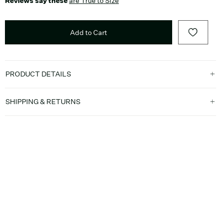
Reviews say these
are True to Size
Add to Cart
PRODUCT DETAILS
SHIPPING & RETURNS