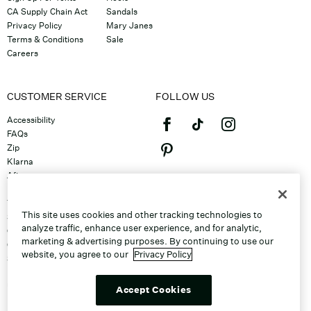
CA Supply Chain Act
Sandals
Privacy Policy
Mary Janes
Terms & Conditions
Sale
Careers
CUSTOMER SERVICE
FOLLOW US
Accessibility
FAQs
Zip
Klarna
Afterpay
©2026 Caleres, Inc. All Rights
Returns & Exchanges
Reserved.
Track Order
This site uses cookies and other tracking technologies to
Shipping
analyze traffic, enhance user experience, and for analytic,
Contact Us
marketing & advertising purposes. By continuing to use our
Gift Cards
website, you agree to our
Privacy Policy
Sitemap
Discount Program
Unsubscribe From Email
Accept Cookies
Do Not Sell or Share My Personal