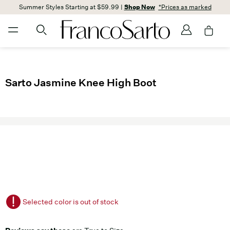
Summer Styles Starting at $59.99 |
Shop Now
*Prices as marked
Sarto Jasmine Knee High Boot
Selected color is out of stock