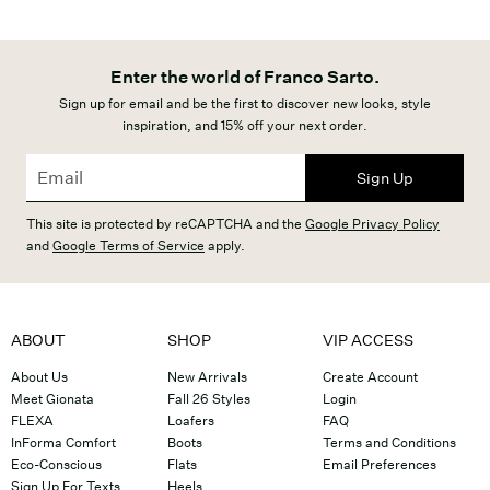
Enter the world of Franco Sarto.
Sign up for email and be the first to discover new looks, style
inspiration, and 15% off your next order.
Sign Up
This site is protected by reCAPTCHA and the
Google Privacy Policy
and
Google Terms of Service
apply.
ABOUT
SHOP
VIP ACCESS
About Us
New Arrivals
Create Account
Meet Gionata
Fall 26 Styles
Login
FLEXA
Loafers
FAQ
InForma Comfort
Boots
Terms and Conditions
Eco-Conscious
Flats
Email Preferences
Sign Up For Texts
Heels