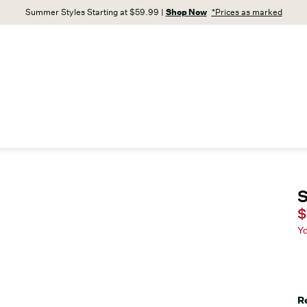
Summer Styles Starting at $59.99 |
Shop Now
*Prices as marked
S
C
$
Y
R