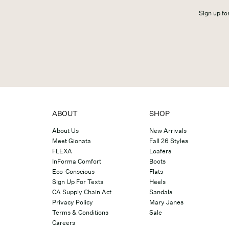
Sign up for
ABOUT
SHOP
About Us
New Arrivals
Meet Gionata
Fall 26 Styles
FLEXA
Loafers
InForma Comfort
Boots
Eco-Conscious
Flats
Sign Up For Texts
Heels
CA Supply Chain Act
Sandals
Privacy Policy
Mary Janes
Terms & Conditions
Sale
Careers