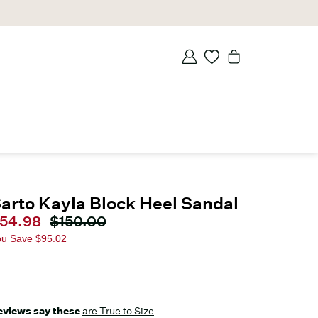
arto Kayla Block Heel Sandal
urrent price
54.98
Original price
$150.00
ou Save
$95.02
eviews say these
are True to Size