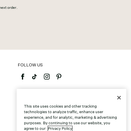
 next order.
FOLLOW US
©2026 Caleres, Inc. All Rights Reserved.
This site uses cookies and other tracking
technologies to analyze traffic, enhance user
experience, and for analytic, marketing & advertising
purposes. By continuing to use our website, you
agree to our
Privacy Policy