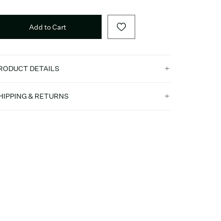
Add to Cart
RODUCT DETAILS
HIPPING & RETURNS