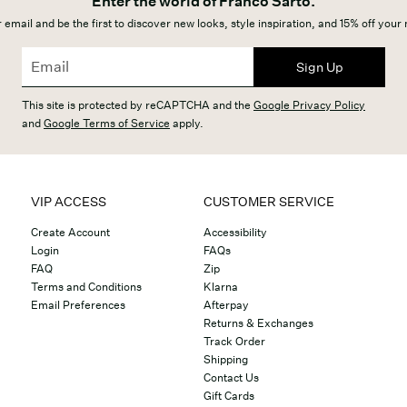
Enter the world of Franco Sarto.
 email and be the first to discover new looks, style inspiration, and 15% off your
Sign Up
This site is protected by reCAPTCHA and the
Google Privacy Policy
and
Google Terms of Service
apply.
VIP ACCESS
CUSTOMER SERVICE
Create Account
Accessibility
Login
FAQs
FAQ
Zip
Terms and Conditions
Klarna
Email Preferences
Afterpay
Returns & Exchanges
Track Order
Shipping
Contact Us
Gift Cards