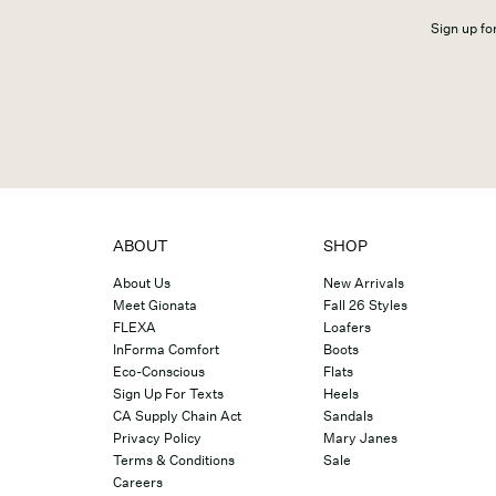
Sign up for
ABOUT
SHOP
About Us
New Arrivals
Meet Gionata
Fall 26 Styles
FLEXA
Loafers
InForma Comfort
Boots
Eco-Conscious
Flats
Sign Up For Texts
Heels
CA Supply Chain Act
Sandals
Privacy Policy
Mary Janes
Terms & Conditions
Sale
Careers