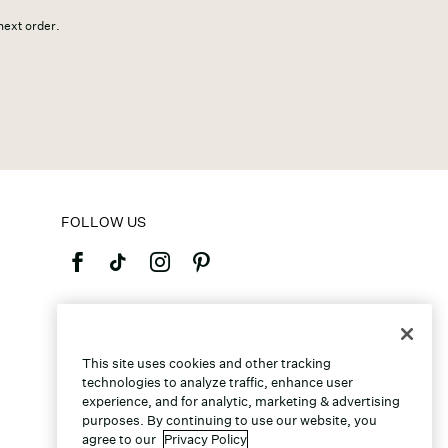
 next order.
FOLLOW US
©2026 Caleres, Inc. All Rights Reserved.
This site uses cookies and other tracking
technologies to analyze traffic, enhance user
experience, and for analytic, marketing & advertising
purposes. By continuing to use our website, you
agree to our
Privacy Policy