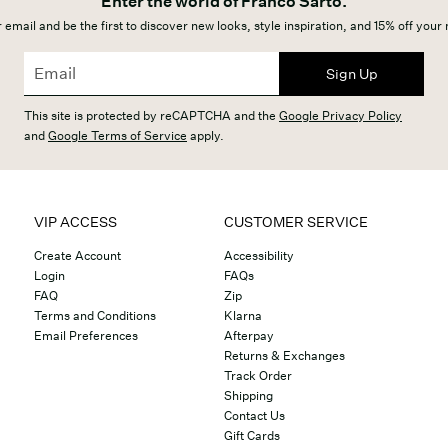
Enter the world of Franco Sarto.
 email and be the first to discover new looks, style inspiration, and 15% off your
Sign Up
This site is protected by reCAPTCHA and the
Google Privacy Policy
and
Google Terms of Service
apply.
VIP ACCESS
CUSTOMER SERVICE
Create Account
Accessibility
Login
FAQs
FAQ
Zip
Terms and Conditions
Klarna
Email Preferences
Afterpay
Returns & Exchanges
Track Order
Shipping
Contact Us
Gift Cards