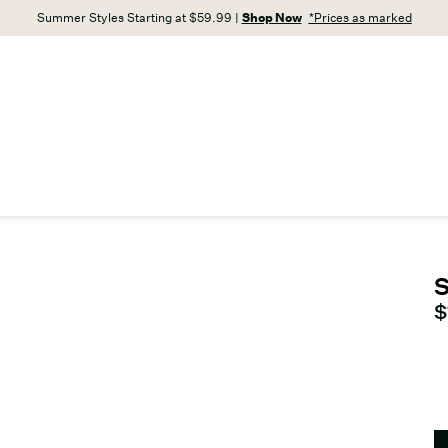
Summer Styles Starting at $59.99 |
Shop Now
*Prices as marked
S
C
$