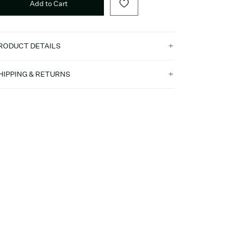
Add to Cart
RODUCT DETAILS
HIPPING & RETURNS