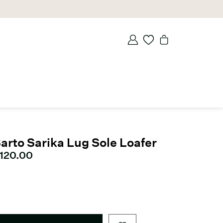
arto Sarika Lug Sole Loafer
urrent price
120.00