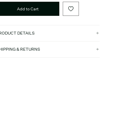
Add to Cart
RODUCT DETAILS
HIPPING & RETURNS