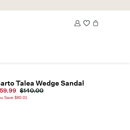
arto Talea Wedge Sandal
urrent price
59.99
Original price
$140.00
ou Save
$80.01