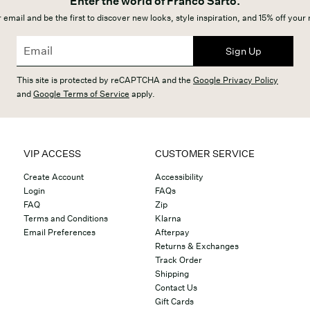
Enter the world of Franco Sarto.
 email and be the first to discover new looks, style inspiration, and 15% off your
Sign Up
This site is protected by reCAPTCHA and the
Google Privacy Policy
and
Google Terms of Service
apply.
VIP ACCESS
CUSTOMER SERVICE
Create Account
Accessibility
Login
FAQs
FAQ
Zip
Terms and Conditions
Klarna
Email Preferences
Afterpay
Returns & Exchanges
Track Order
Shipping
Contact Us
Gift Cards