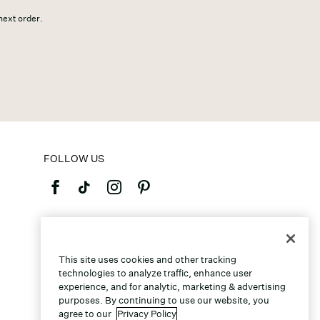
 next order.
FOLLOW US
©2026 Caleres, Inc. All Rights Reserved.
This site uses cookies and other tracking
technologies to analyze traffic, enhance user
experience, and for analytic, marketing & advertising
purposes. By continuing to use our website, you
agree to our
Privacy Policy