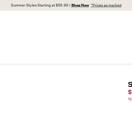
Summer Styles Starting at $59.99 |
Shop Now
*Prices as marked
S
C
$
Y