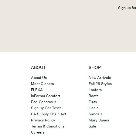
Sign up for
ABOUT
SHOP
About Us
New Arrivals
Meet Gionata
Fall 26 Styles
FLEXA
Loafers
InForma Comfort
Boots
Eco-Conscious
Flats
Sign Up For Texts
Heels
CA Supply Chain Act
Sandals
Privacy Policy
Mary Janes
Terms & Conditions
Sale
Careers