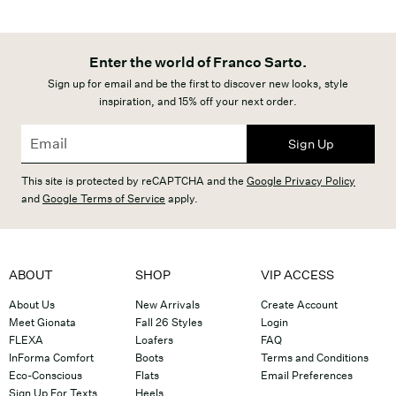
Enter the world of Franco Sarto.
Sign up for email and be the first to discover new looks, style
inspiration, and 15% off your next order.
Sign Up
This site is protected by reCAPTCHA and the
Google Privacy Policy
and
Google Terms of Service
apply.
ABOUT
SHOP
VIP ACCESS
About Us
New Arrivals
Create Account
Meet Gionata
Fall 26 Styles
Login
FLEXA
Loafers
FAQ
InForma Comfort
Boots
Terms and Conditions
Eco-Conscious
Flats
Email Preferences
Sign Up For Texts
Heels