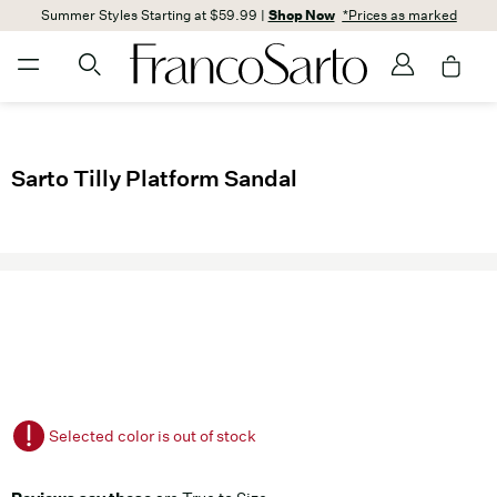
Summer Styles Starting at $59.99 |
Shop Now
*Prices as marked
Sarto Tilly Platform Sandal
Selected color is out of stock