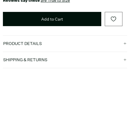
Reviews say these
are True to Size
Add to Cart
PRODUCT DETAILS
SHIPPING & RETURNS