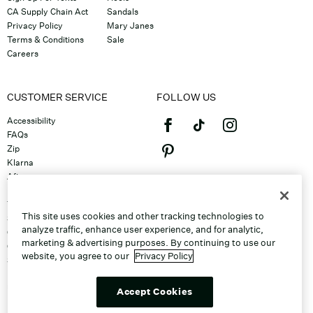
CA Supply Chain Act
Sandals
Privacy Policy
Mary Janes
Terms & Conditions
Sale
Careers
CUSTOMER SERVICE
FOLLOW US
Accessibility
FAQs
Zip
Klarna
Afterpay
©2026 Caleres, Inc. All Rights
Returns & Exchanges
Reserved.
Track Order
This site uses cookies and other tracking technologies to
Shipping
analyze traffic, enhance user experience, and for analytic,
Contact Us
marketing & advertising purposes. By continuing to use our
Gift Cards
website, you agree to our
Privacy Policy
Sitemap
Discount Program
Unsubscribe From Email
Accept Cookies
Do Not Sell or Share My Personal