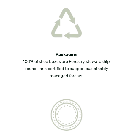
Packaging
100% of shoe boxes are Forestry stewardship
council mix certified to support sustainably
managed forests.