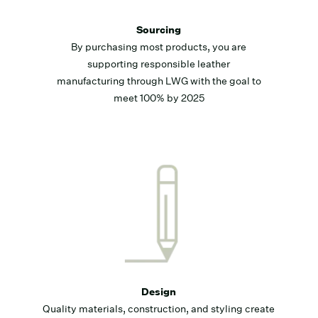
Sourcing
By purchasing most products, you are
supporting responsible leather
manufacturing through LWG with the goal to
meet 100% by 2025
Design
Quality materials, construction, and styling create