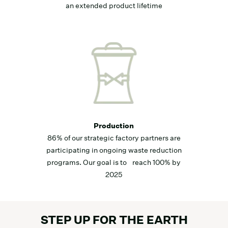
an extended product lifetime
Production
86% of our strategic factory partners are
participating in ongoing waste reduction
programs. Our goal is to reach 100% by
2025
STEP UP FOR THE EARTH