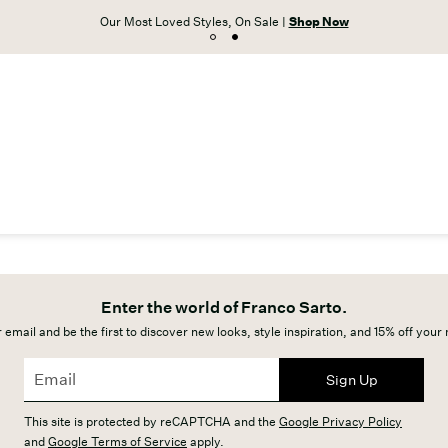
Our Most Loved Styles, On Sale |
Shop Now
Enter the world of Franco Sarto.
 email and be the first to discover new looks, style inspiration, and 15% off your
Sign Up
This site is protected by reCAPTCHA and the
Google Privacy Policy
and
Google Terms of Service
apply.