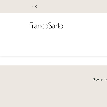
Sign up for