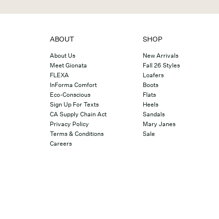
ABOUT
SHOP
About Us
New Arrivals
Meet Gionata
Fall 26 Styles
FLEXA
Loafers
InForma Comfort
Boots
Eco-Conscious
Flats
Sign Up For Texts
Heels
CA Supply Chain Act
Sandals
Privacy Policy
Mary Janes
Terms & Conditions
Sale
Careers