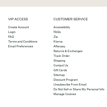
VIP ACCESS
CUSTOMER SERVICE
Create Account
Accessibility
Login
FAQs
FAQ
Zip
Terms and Conditions
Klarna
Email Preferences
Afterpay
Returns & Exchanges
Track Order
Shipping
Contact Us
Gift Cards
Sitemap
Discount Program
Unsubscribe From Email
Do Not Sell or Share My Personal Info
Manage Cookies