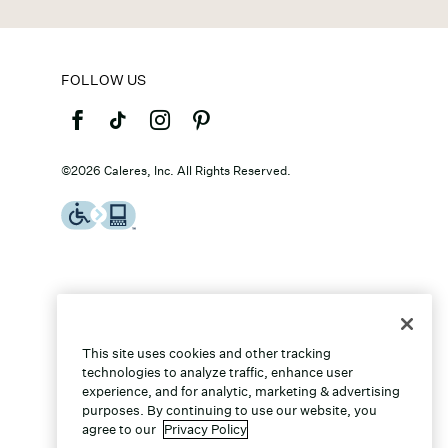
FOLLOW US
©2026 Caleres, Inc. All Rights Reserved.
This site uses cookies and other tracking
technologies to analyze traffic, enhance user
experience, and for analytic, marketing & advertising
purposes. By continuing to use our website, you
agree to our
Privacy Policy