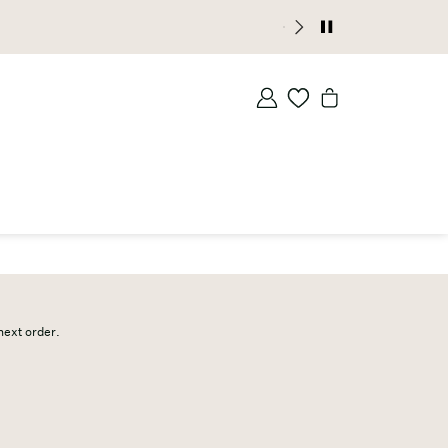
 next order.