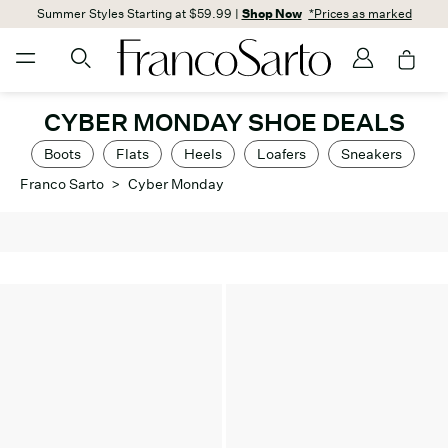
Summer Styles Starting at $59.99 |
Shop Now
*Prices as marked
CYBER MONDAY SHOE DEALS
Boots
Flats
Heels
Loafers
Sneakers
Franco Sarto
>
Cyber Monday