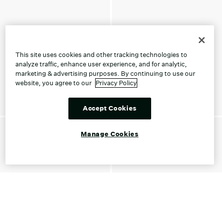
This site uses cookies and other tracking technologies to
analyze traffic, enhance user experience, and for analytic,
marketing & advertising purposes. By continuing to use our
website, you agree to our
Privacy Policy
Accept Cookies
Manage Cookies