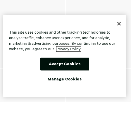
This site uses cookies and other tracking technologies to
analyze traffic, enhance user experience, and for analytic,
marketing & advertising purposes. By continuing to use our
website, you agree to our
Privacy Policy
Accept Cookies
Manage Cookies