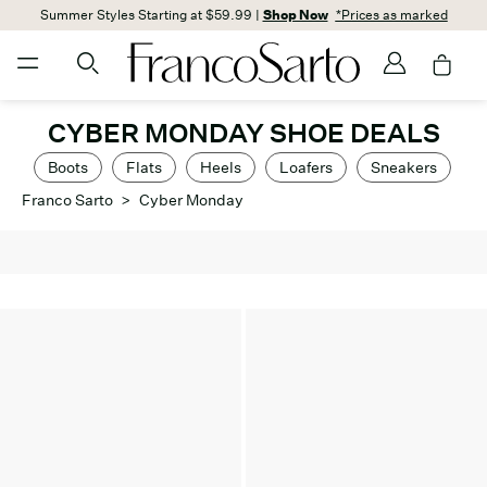
Summer Styles Starting at $59.99 |
Shop Now
*Prices as marked
CYBER MONDAY SHOE DEALS
Boots
Flats
Heels
Loafers
Sneakers
Franco Sarto
>
Cyber Monday