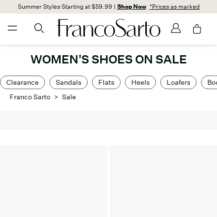
Summer Styles Starting at $59.99 |
Shop Now
*Prices as marked
WOMEN'S SHOES ON SALE
Clearance
Sandals
Flats
Heels
Loafers
Bo
Franco Sarto
>
Sale