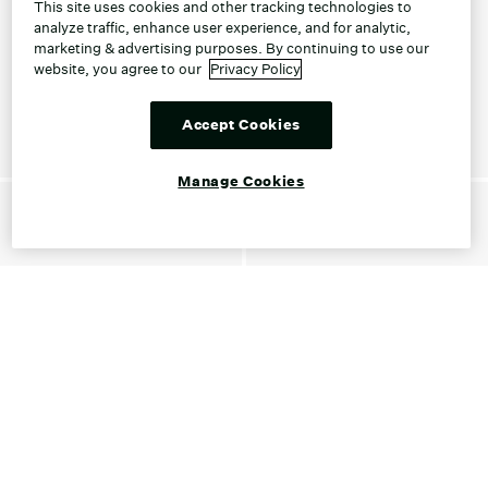
This site uses cookies and other tracking technologies to
analyze traffic, enhance user experience, and for analytic,
marketing & advertising purposes. By continuing to use our
website, you agree to our
Privacy Policy
Accept Cookies
Manage Cookies