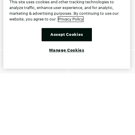
This site uses cookies and other tracking technologies to
analyze traffic, enhance user experience, and for analytic,
marketing & advertising purposes. By continuing to use our
website, you agree to our
Privacy Policy
Accept Cookies
Manage Cookies