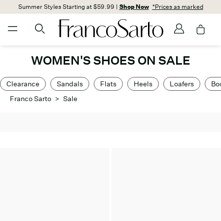
Summer Styles Starting at $59.99 |
Shop Now
*Prices as marked
WOMEN'S SHOES ON SALE
Clearance
Sandals
Flats
Heels
Loafers
Bo
Franco Sarto
>
Sale