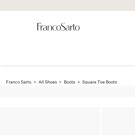
Franco Sarto
>
All Shoes
>
Boots
>
Square Toe Boots