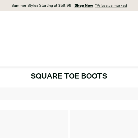
Summer Styles Starting at $59.99 |
Shop Now
*Prices as marked
SQUARE TOE BOOTS