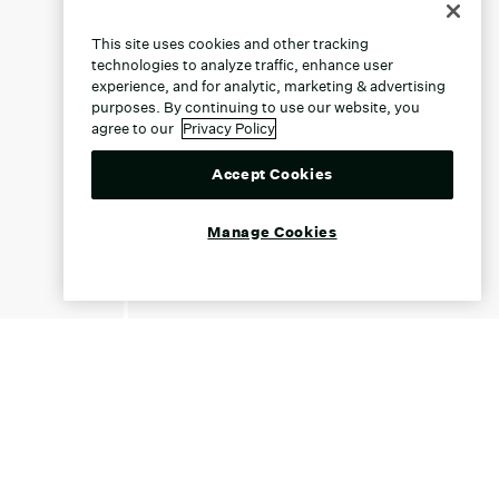
This site uses cookies and other tracking
technologies to analyze traffic, enhance user
experience, and for analytic, marketing & advertising
purposes. By continuing to use our website, you
agree to our
Privacy Policy
Accept Cookies
Manage Cookies